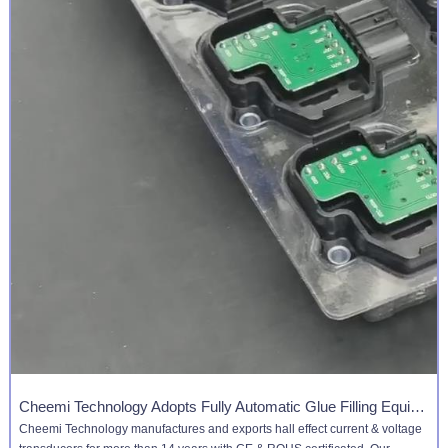
Cheemi Technology Adopts Fully Automatic Glue Filling Equipment
Cheemi Technology manufactures and ​​​​​​​exports hall effect current & voltage