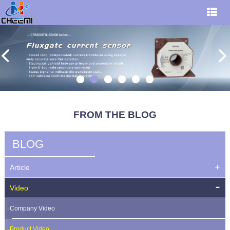
FROM THE BLOG
BLOG
Article
Video
Company Video
Product Video