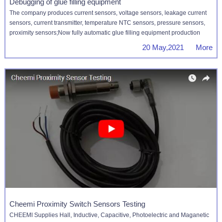
Debugging of glue filling equipment
The company produces current sensors, voltage sensors, leakage current
sensors, current transmitter, temperature NTC sensors, pressure sensors,
proximity sensors;Now fully automatic glue filling equipment production
20 May,2021 More
Cheemi Proximity Switch Sensors Testing
CHEEMI Supplies Hall, Inductive, Capacitive, Photoelectric and Maganetic