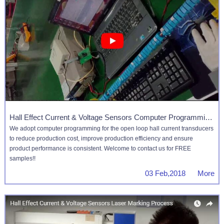
Hall Effect Current & Voltage Sensors Computer Programming Process
We adopt computer programming for the open loop hall current transducers
to reduce production cost, improve production efficiency and ensure
product performance is consistent. Welcome to contact us for FREE
samples!!
03 Feb,2018 More