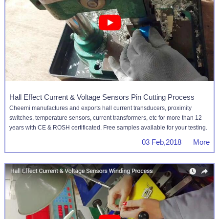
Hall Effect Current & Voltage Sensors Pin Cutting Process
Cheemi manufactures and exports hall current transducers, proximity
switches, temperature sensors, current transformers, etc for more than 12
years with CE & ROSH certificated. Free samples available for your testing.
03 Feb,2018 More