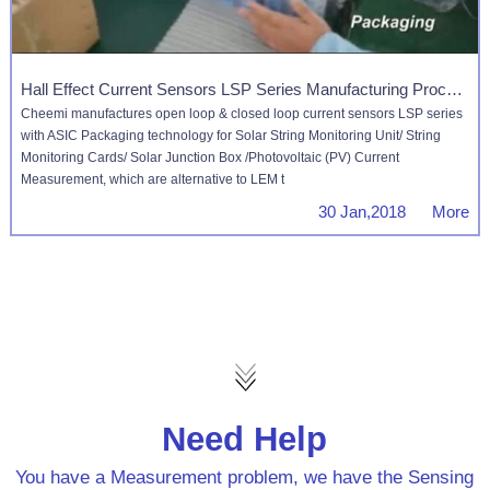
Hall Effect Current Sensors LSP Series Manufacturing Process
Cheemi manufactures open loop & closed loop current sensors LSP series
with ASIC Packaging technology for Solar String Monitoring Unit/ String
Monitoring Cards/ Solar Junction Box /Photovoltaic (PV) Current
Measurement, which are alternative to LEM t
30 Jan,2018 More
Need Help
You have a Measurement problem, we have the Sensing