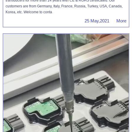
transducers for more than 14 years with CE & ROHS certificated. Our
customers are from Germany, Italy, France, Russia, Turkey, USA, Canada,
Korea, etc. Welcome to conta
25 May,2021 More