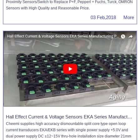
Proximity Sensors/Switch to Replace P+F, Pepperl + Fuchs, Turck, OMRON
Sensors with High Quality and Reasonable Price.
03 Feb,2018 More
Hall Effect Current & Voltage Sensors EKA Series Manufacturing Process
Cheemi supplies high accuracy dismountable split core type open loop
current transducers EKA/EKB series with single power supply +5.0V and
dual power supply DC ±12~15V thru-hole installation size diameter 21mm