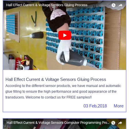
Hall Effect Current & Voltage Sensors Gluing Process
According to the different sensor products, we have manual and automatic
glue filling to ensure the high performance and good appearance of the
transducers. Welcome to contact us for FREE samples!!
03 Feb,2018 More