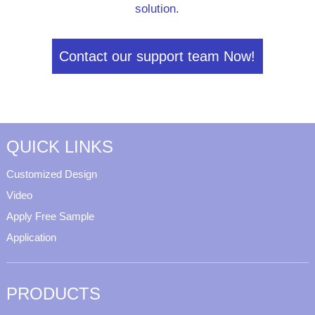
solution.
Contact our support team Now!
QUICK LINKS
Customized Design
Video
Apply Free Sample
Application
PRODUCTS