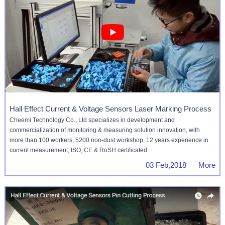
Hall Effect Current & Voltage Sensors Laser Marking Process
Cheemi Technology Co., Ltd specializes in development and
commercialization of monitoring & measuring solution innovation, with
more than 100 workers, 5200 non-dust workshop, 12 years experience in
current measurement, ISO, CE & RoSH certificated.
03 Feb,2018 More