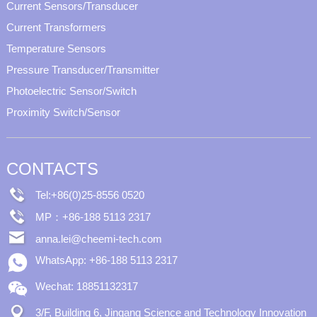
Current Sensors/Transducer
Current Transformers
Temperature Sensors
Pressure Transducer/Transmitter
Photoelectric Sensor/Switch
Proximity Switch/Sensor
CONTACTS
Tel:+86(0)25-8556 0520
MP：+86-188 5113 2317
anna.lei@cheemi-tech.com
WhatsApp: +86-188 5113 2317
Wechat: 18851132317
3/F, Building 6, Jingang Science and Technology Innovation