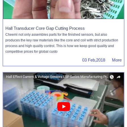
Hall Transducer Core Gap Cutting Process
Cheemi not only assembles parts for the finished sensors, but also
produces the key raw materials like the core and coil with strict production
process and high quality control. This is how we keep good quality and
competitive prices for global custo
03 Feb,2018 More