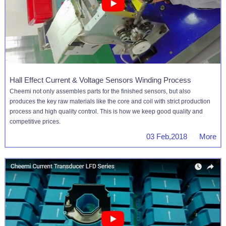
Hall Effect Current & Voltage Sensors Winding Process
Cheemi not only assembles parts for the finished sensors, but also
produces the key raw materials like the core and coil with strict production
process and high quality control. This is how we keep good quality and
competitive prices.
03 Feb,2018 More