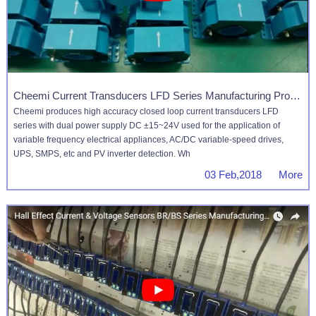
Cheemi Current Transducers LFD Series Manufacturing Process
Cheemi produces high accuracy closed loop current transducers LFD
series with dual power supply DC ±15~24V used for the application of
variable frequency electrical appliances, AC/DC variable-speed drives,
UPS, SMPS, etc and PV inverter detection. Wh
03 Feb,2018 More