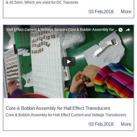
& 40.5mm. Which are used for DC Transmis
03 Feb,2018 More
Core & Bobbin Assembly for Hall Effect Transducers
Core & Bobbin Assembly for Hall Effect Current and Voltage Transducers.
03 Feb,2018 More