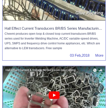
Hall Effect Current Transducers BR/BS Series Manufacturing Process
Cheemi produces open loop & closed loop current transducers BR/BS
series used for Inverter Welding Machine, AC/DC variable-speed drives,
UPS, SMPS and frequency drive control home appliances, etc. Which are
alternative to LEM transducers. Free sample
03 Feb,2018 More