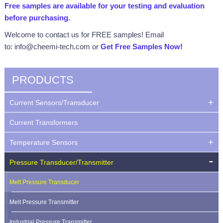
Free samples are available for your testing and evaluation
before purchasing.
Welcome to contact us for FREE samples! Email
to: info@cheemi-tech.com or
Get Free Samples Now
!
PRODUCTS
Current Sensors/Transducer
Current Transformers
Temperature Sensors
Pressure Transducer/Transmitter
Melt Pressure Transducer
Melt Pressure Transmitter
Industrial Pressure Transmitter