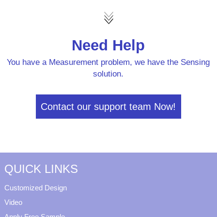
Need Help
You have a Measurement problem, we have the Sensing
solution.
Contact our support team Now!
QUICK LINKS
Customized Design
Video
Apply Free Sample