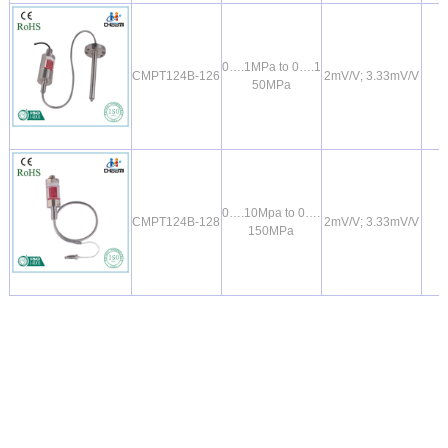
0….1MPa to 0….1
CMPT124B-126
2mV/V; 3.33mV/V
50MPa
0….10Mpa to 0….
CMPT124B-128
2mV/V; 3.33mV/V
150MPa