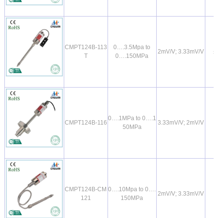
CMPT124B-113
0….3.5Mpa to
2mV/V; 3.33mV/V
±
T
0….150MPa
0….1MPa to 0….1
CMPT124B-116
3.33mV/V; 2mV/V
50MPa
CMPT124B-CM
0….10Mpa to 0….
2mV/V; 3.33mV/V
121
150MPa