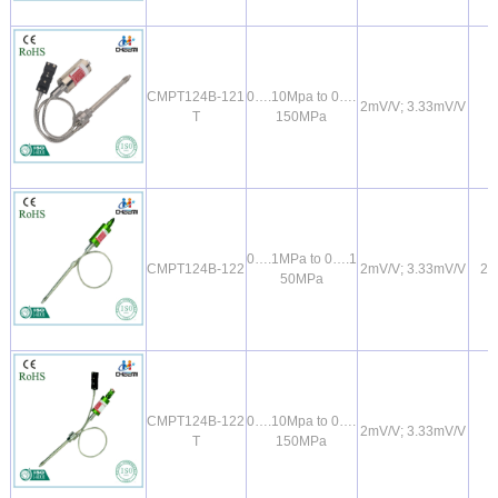
CMPT124B-121
0….10Mpa to 0….
2mV/V; 3.33mV/V
T
150MPa
0….1MPa to 0….1
CMPT124B-122
2mV/V; 3.33mV/V
2
50MPa
CMPT124B-122
0….10Mpa to 0….
2mV/V; 3.33mV/V
T
150MPa