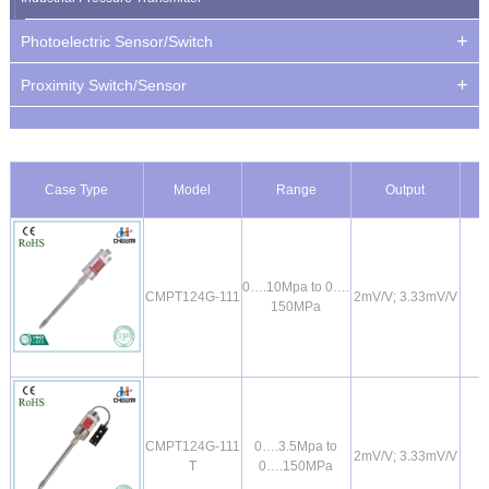
Photoelectric Sensor/Switch
Proximity Switch/Sensor
Case Type
Model
Range
Output
0….10Mpa to 0….
CMPT124G-111
2mV/V; 3.33mV/V
150MPa
CMPT124G-111
0….3.5Mpa to
2mV/V; 3.33mV/V
T
0….150MPa