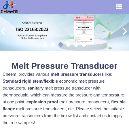
Melt Pressure Transducer
Cheemi provides various
melt pressure transducers
like:
S
tandard rigid stem/flexible
economic melt pressure
transducers,
sanitary
melt pressure transducer with
thermocouple, which can measure the pressure and temperature
at one point,
explosion proof
melt pressure transducers,
flexible
flange
melt pressure transducers, etc. Please select the suitable
pressure
transducers
from the below list and contact us to apply
the free samples!