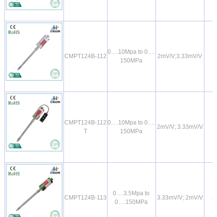
0….10Mpa to 0….
CMPT124B-112
2mV/V;3.33mV/V
150MPa
CMPT124B-112
0….10Mpa to 0….
2mV/V; 3.33mV/V
T
150MPa
0….3.5Mpa to
CMPT124B-113
3.33mV/V; 2mV/V
±
0….150MPa