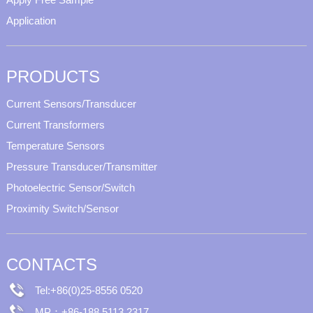
Application
PRODUCTS
Current Sensors/Transducer
Current Transformers
Temperature Sensors
Pressure Transducer/Transmitter
Photoelectric Sensor/Switch
Proximity Switch/Sensor
CONTACTS
Tel:+86(0)25-8556 0520
MP：+86-188 5113 2317