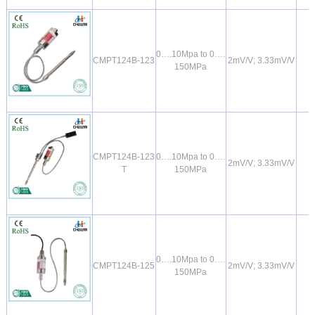
0….10Mpa to 0….
CMPT124B-123
2mV/V; 3.33mV/V
150MPa
CMPT124B-123
0….10Mpa to 0….
2mV/V; 3.33mV/V
T
150MPa
0….10Mpa to 0….
CMPT124B-125
2mV/V; 3.33mV/V
150MPa