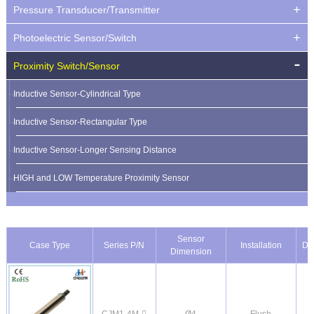
Pressure Transducer/Transmitter
Photoelectric Sensor/Switch
Proximity Switch/Sensor
Inductive Sensor-Cylindrical Type
Inductive Sensor-Rectangular Type
Inductive Sensor-Longer Sensing Distance
HIGH and LOW Temperature Proximity Sensor
Sensor
Case Type
Series P/N
Installation
De
Dimension
CJM1-4M-
Ø4
Flush