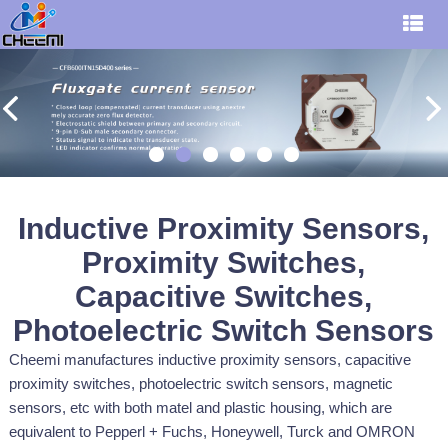
Inductive Proximity Sensors,
Proximity Switches,
Capacitive Switches,
Photoelectric Switch Sensors
Cheemi manufactures inductive proximity sensors, capacitive
proximity switches, photoelectric switch sensors, magnetic
sensors, etc with both matel and plastic housing, which are
equivalent to Pepperl + Fuchs, Honeywell, Turck and OMRON