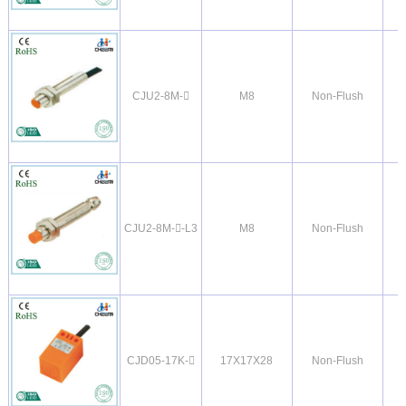
CJU2-8M-
M8
Non-Flush
CJU2-8M--L3
M8
Non-Flush
CJD05-17K-
17X17X28
Non-Flush