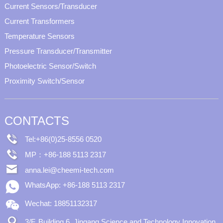
Current Sensors/Transducer
Current Transformers
Temperature Sensors
Pressure Transducer/Transmitter
Photoelectric Sensor/Switch
Proximity Switch/Sensor
CONTACTS
Tel:+86(0)25-8556 0520
MP：+86-188 5113 2317
anna.lei@cheemi-tech.com
WhatsApp: +86-188 5113 2317
Wechat: 18851132317
3/F, Building 6, Jingang Science and Technology Innovation