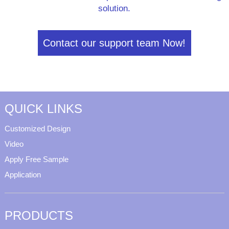
solution.
Contact our support team Now!
QUICK LINKS
Customized Design
Video
Apply Free Sample
Application
PRODUCTS