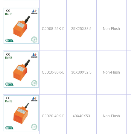
CJD08-25K-
25X25X38.5
Non-Flush
CJD10-30K-
30X30X52.5
Non-Flush
CJD20-40K-
40X40X53
Non-Flush