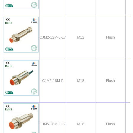
CJM2-12M--L7
M12
Flush
CJM5-18M-
M18
Flush
CJM5-18M--L7
M18
Flush