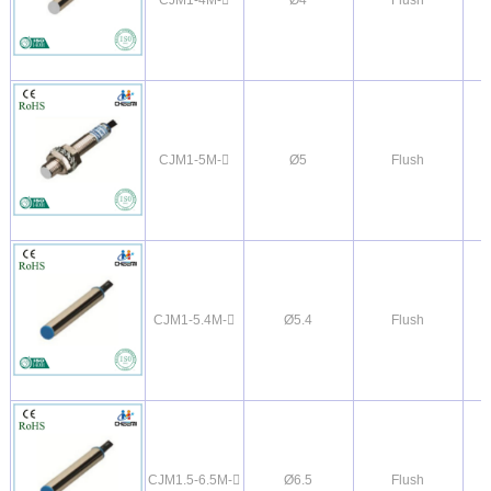
CJM1-5M-
Ø5
Flush
CJM1-5.4M-
Ø5.4
Flush
CJM1.5-6.5M-
Ø6.5
Flush