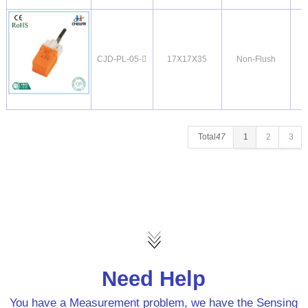
CJD-PL-05-
17X17X35
Non-Flush
Total
47
1
2
3
Need Help
You have a Measurement problem, we have the Sensing