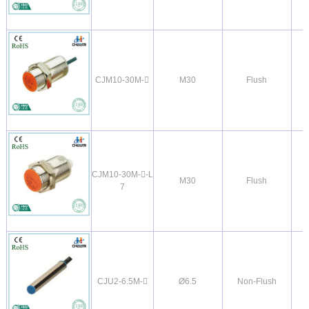
CJM10-30M-
M30
Flush
CJM10-30M--L
M30
Flush
7
CJU2-6.5M-
Ø6.5
Non-Flush