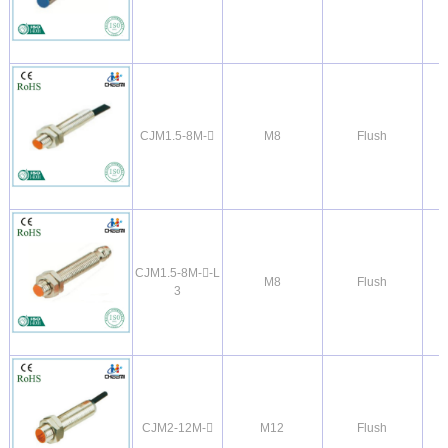
CJM1.5-8M-
M8
Flush
CJM1.5-8M--L
M8
Flush
3
CJM2-12M-
M12
Flush