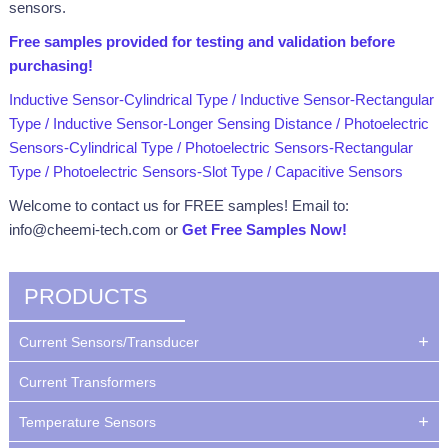
sensors.
Free samples provided for testing and validation
before
purchasing
!
Inductive Sensor-Cylindrical Type
/
Inductive Sensor-Rectangular
Type
/
Inductive Sensor-Longer Sensing Distance
/
Photoelectric
Sensors-Cylindrical Type
/
Photoelectric Sensors-Rectangular
Type
/
Photoelectric Sensors-Slot Type
/
Capacitive Sensors
Welcome to contact us for FREE samples! Email to:
info@cheemi-tech.com or
Get Free Samples Now!
PRODUCTS
Current Sensors/Transducer
Current Transformers
Temperature Sensors