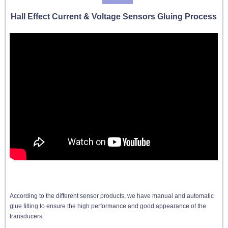
Hall Effect Current & Voltage Sensors Gluing Process
According to the different sensor products, we have manual and automatic
glue filling to ensure the high performance and good appearance of the
transducers.