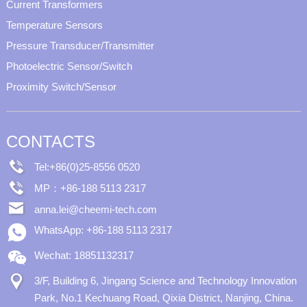
Current Transformers
Temperature Sensors
Pressure Transducer/Transmitter
Photoelectric Sensor/Switch
Proximity Switch/Sensor
CONTACTS
Tel:+86(0)25-8556 0520
MP：+86-188 5113 2317
anna.lei@cheemi-tech.com
WhatsApp: +86-188 5113 2317
Wechat: 18851132317
3/F, Building 6, Jingang Science and Technology Innovation
Park, No.1 Kechuang Road, Qixia District, Nanjing, China.