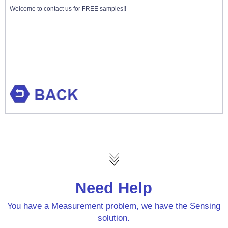
Welcome to contact us for FREE samples!!
Need Help
You have a Measurement problem, we have the Sensing
solution.