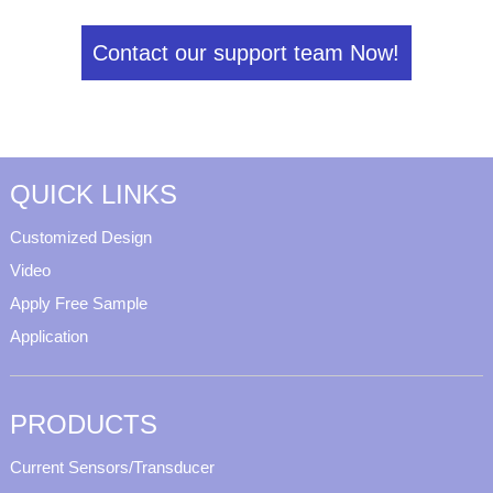
Contact our support team Now!
QUICK LINKS
Customized Design
Video
Apply Free Sample
Application
PRODUCTS
Current Sensors/Transducer