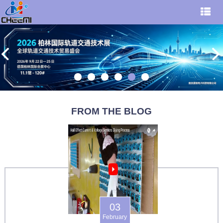
FROM THE BLOG
03
February