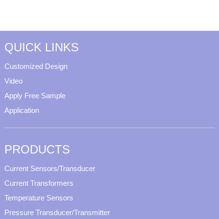
QUICK LINKS
Customized Design
Video
Apply Free Sample
Application
PRODUCTS
Current Sensors/Transducer
Current Transformers
Temperature Sensors
Pressure Transducer/Transmitter