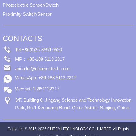
Photoelectric Sensor/Switch
Proximity Switch/Sensor
CONTACTS
Tel:+86(0)25-8556 0520
MP：+86-188 5113 2317
anna.lei@cheemi-tech.com
WhatsApp: +86-188 5113 2317
Wechat: 18851132317
3/F, Building 6, Jingang Science and Technology Innovation
Park, No.1 Kechuang Road, Qixia District, Nanjing, China.
Copyright © 2015-2025 CHEEMI TECHNOLOGY CO., LIMITED. All Rights