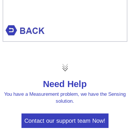
Need Help
You have a Measurement problem, we have the Sensing
solution.
Contact our support team Now!