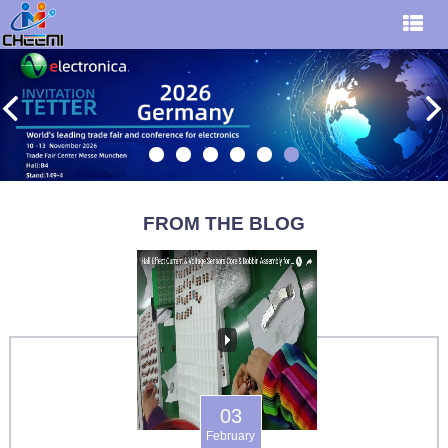
FROM THE BLOG
03
February