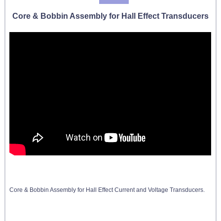
Core & Bobbin Assembly for Hall Effect Transducers
Core & Bobbin Assembly for Hall Effect Current and Voltage Transducers.