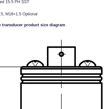
ted 15-5 PH SST
.5, M18×1.5 Optional
e transducer product size diagram