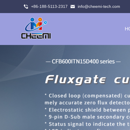
+86-188-5113-2317
info@cheemi-tech.com
H