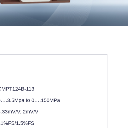
CMPT124B-113
0….3.5Mpa to 0….150MPa
3.33mV/V; 2mV/V
±1%FS/1.5%FS