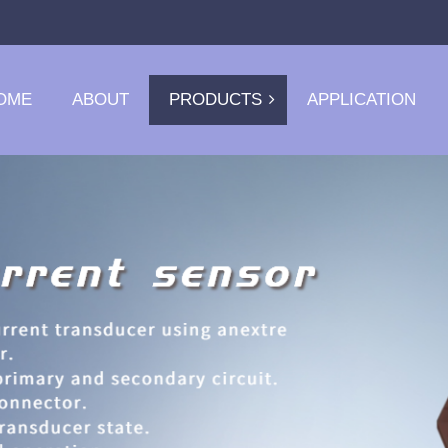
OME
ABOUT
PRODUCTS
APPLICATION