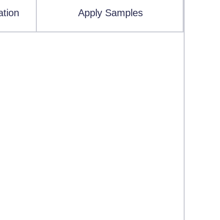
ation
Apply Samples