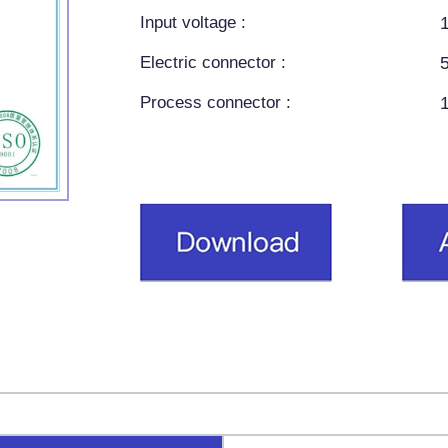
Input voltage :
Electric connector :
Process connector :