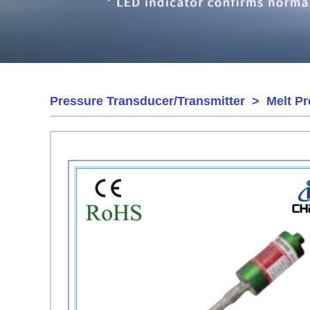
Pressure Transducer/Transmitter
>
Melt P