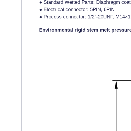
● Standard Wetted Parts: Diaphragm coa
● Electrical connector: 5PIN, 6PIN
● Process connector: 1/2″-20UNF, M14×1
Environmental rigid stem melt pressur