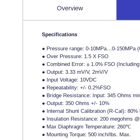
Overview
Specifications
● Pressure range: 0-10MPa…0-150MPa (
● Over Pressure: 1.5 X FSO
● Combined Error: ± 1.0% FSO (Including L
● Output: 3.33 mV/V, 2mV/V
● Input Voltage: 10VDC
● Repeatability: +/- 0.2%FSO
● Bridge Resistance: Input: 345 Ohms m
● Output: 350 Ohms +/- 10%
● Internal Shunt Calibration (R-Cal): 80
● Insulation Resistance: 200 megohms @
● Max Diaphragm Temperature: 260℃
● Mounting Torque: 500 inch/lbs. Max.