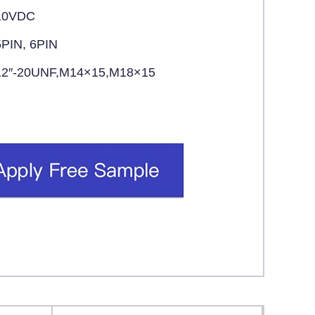
10VDC
5PIN, 6PIN
12″-20UNF,M14×15,M18×15