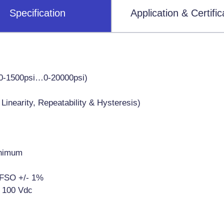
Specification
Application & Certific
0-1500psi…0-20000psi)
inearity, Repeatability & Hysteresis)
inimum
% FSO +/- 1%
 100 Vdc