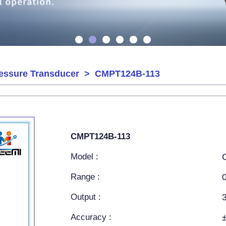
ressure Transducer
> CMPT124B-113
CMPT124B-113
Model :
Range :
Output :
Accuracy :