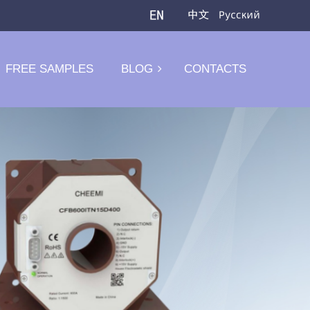
FREE SAMPLES
BLOG
CONTACTS