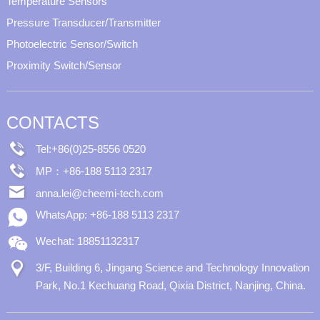
Temperature Sensors
Pressure Transducer/Transmitter
Photoelectric Sensor/Switch
Proximity Switch/Sensor
CONTACTS
Tel:+86(0)25-8556 0520
MP：+86-188 5113 2317
anna.lei@cheemi-tech.com
WhatsApp: +86-188 5113 2317
Wechat: 18851132317
3/F, Building 6, Jingang Science and Technology Innovation
Park, No.1 Kechuang Road, Qixia District, Nanjing, China.