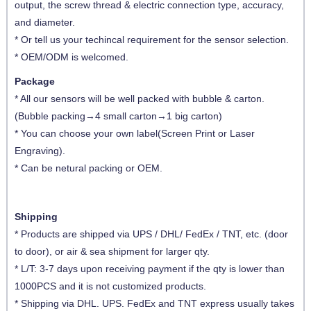
output, the screw thread & electric connection type, accuracy,
and diameter
.
* Or tell us your techincal requirement for the sensor selection.
* OEM/ODM is welcomed.
Package
* All our sensors will be well packed with bubble & carton.
(Bubble packing→4 small carton→1 big carton)
* You can choose your own label(Screen Print or Laser
Engraving).
* Can be netural packing or OEM.
Shipping
* Products are shipped via UPS / DHL/ FedEx / TNT, etc. (door
to door), or air & sea shipment for larger qty.
* L/T: 3-7 days upon receiving payment if the qty is lower than
1000PCS and it is not customized products.
* Shipping via DHL. UPS. FedEx and TNT express usually takes