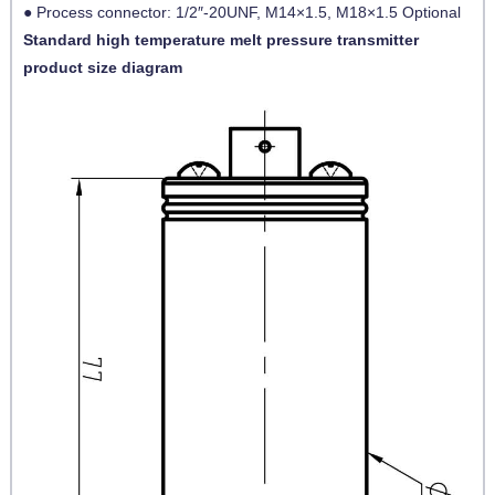
● Process connector: 1/2″-20UNF, M14×1.5, M18×1.5 Optional
Standard high temperature melt pressure transmitter
product size diagram