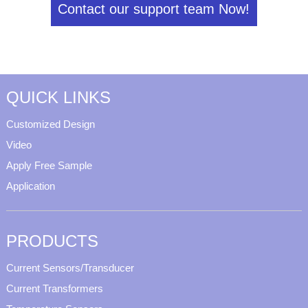
Contact our support team Now!
QUICK LINKS
Customized Design
Video
Apply Free Sample
Application
PRODUCTS
Current Sensors/Transducer
Current Transformers