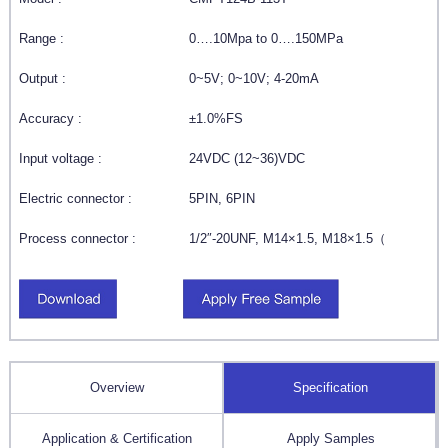
Range :
0….10Mpa to 0….150MPa
Output :
0~5V; 0~10V; 4-20mA
Accuracy :
±1.0%FS
Input voltage :
24VDC (12~36)VDC
Electric connector :
5PIN, 6PIN
Process connector :
1/2″-20UNF, M14×1.5, M18×1.5（
Overview
Specification
Application & Certification
Apply Samples