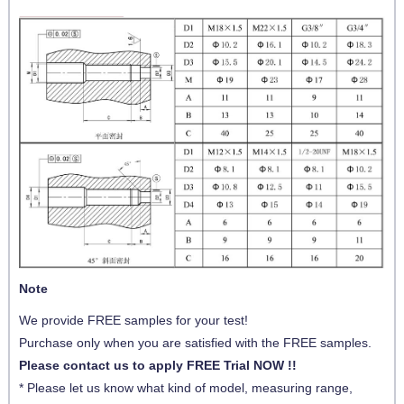
Note
We provide FREE samples for your test!
Purchase only when you are satisfied with the FREE samples.
Please contact us to apply FREE Trial NOW !!
* Please let us know what kind of model,
measuring range,