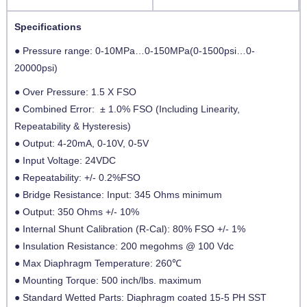
Specifications
● Pressure range: 0-10MPa…0-150MPa(0-1500psi…0-
20000psi)
● Over Pressure: 1.5 X FSO
● Combined Error: ± 1.0% FSO (Including Linearity,
Repeatability & Hysteresis)
● Output: 4-20mA, 0-10V, 0-5V
● Input Voltage: 24VDC
● Repeatability: +/- 0.2%FSO
● Bridge Resistance: Input: 345 Ohms minimum
● Output: 350 Ohms +/- 10%
● Internal Shunt Calibration (R-Cal): 80% FSO +/- 1%
● Insulation Resistance: 200 megohms @ 100 Vdc
● Max Diaphragm Temperature: 260℃
● Mounting Torque: 500 inch/lbs. maximum
● Standard Wetted Parts: Diaphragm coated 15-5 PH SST