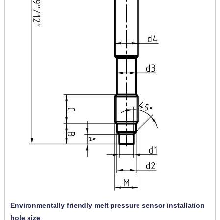
Environmentally friendly melt pressure sensor installation
hole size