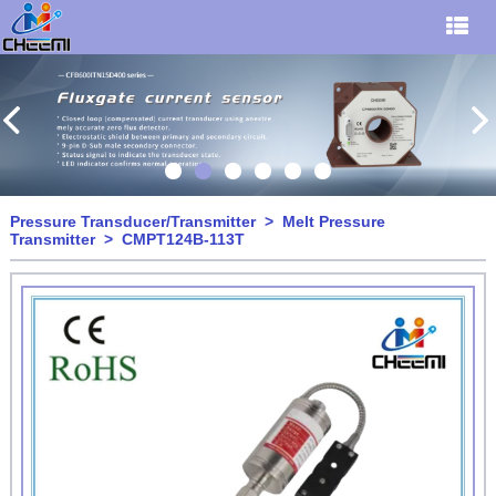
Pressure Transducer/Transmitter
>
Melt Pressure
Transmitter
> CMPT124B-113T