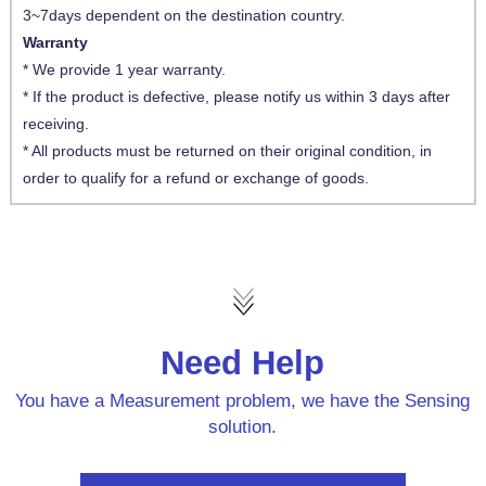
3~7days dependent on the destination country.
Warranty
* We provide 1 year warranty.
* If the product is defective, please notify us within 3 days after
receiving.
* All products must be returned on their original condition, in
order to qualify for a refund or exchange of goods.
Need Help
You have a Measurement problem, we have the Sensing
solution.