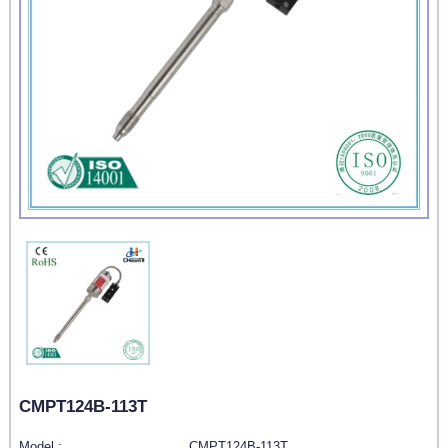
CMPT124B-113T
Model :
CMPT124B-113T