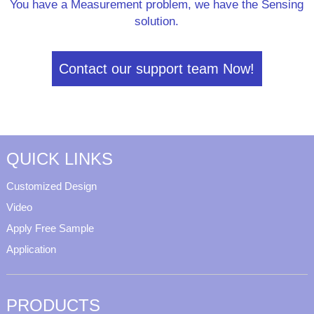
You have a Measurement problem, we have the Sensing
solution.
Contact our support team Now!
QUICK LINKS
Customized Design
Video
Apply Free Sample
Application
PRODUCTS