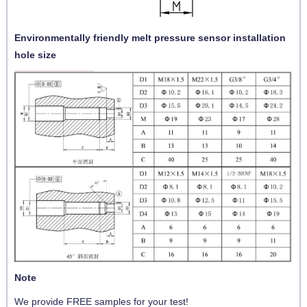
Environmentally friendly melt pressure sensor installation
hole size
Note
We provide FREE samples for your test!