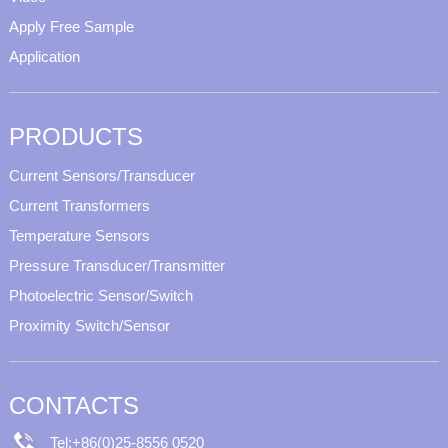
Apply Free Sample
Application
PRODUCTS
Current Sensors/Transducer
Current Transformers
Temperature Sensors
Pressure Transducer/Transmitter
Photoelectric Sensor/Switch
Proximity Switch/Sensor
CONTACTS
Tel:+86(0)25-8556 0520