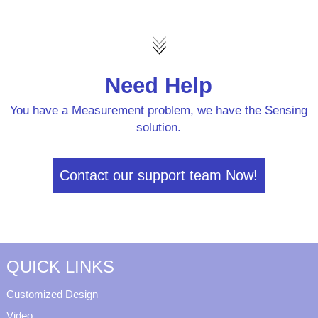
Need Help
You have a Measurement problem, we have the Sensing
solution.
Contact our support team Now!
QUICK LINKS
Customized Design
Video