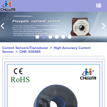
Current Sensors/Transducer
>
High Accuracy Current
Sensor
> CHB_ES5S65