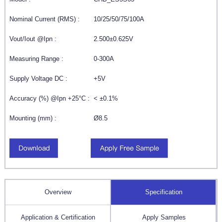
Nominal Current (RMS) :
10/25/50/75/100A
Vout/Iout @Ipn :
2.500±0.625V
Measuring Range :
0-300A
Supply Voltage DC :
+5V
Accuracy (%) @Ipn +25°C :
< ±0.1%
Mounting (mm) :
Ø8.5
Overview
Specification
Application & Certification
Apply Samples