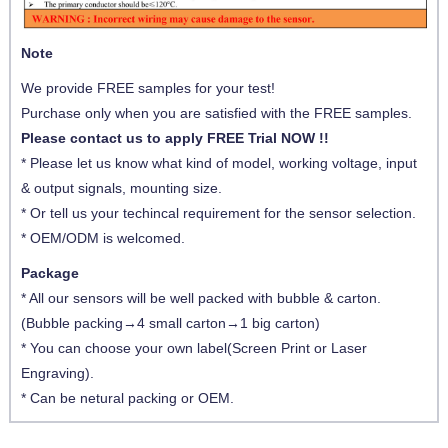
Note
We provide FREE samples for your test!
Purchase only when you are satisfied with the FREE samples.
Please contact us to apply FREE Trial NOW !!
* Please let us know what kind of model, working voltage, input
& output signals, mounting size.
* Or tell us your techincal requirement for the sensor selection.
* OEM/ODM is welcomed.
Package
* All our sensors will be well packed with bubble & carton.
(Bubble packing→4 small carton→1 big carton)
* You can choose your own label(Screen Print or Laser
Engraving).
* Can be netural packing or OEM.