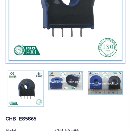
CHB_ES5S65
Model :
CHB_ES5S65