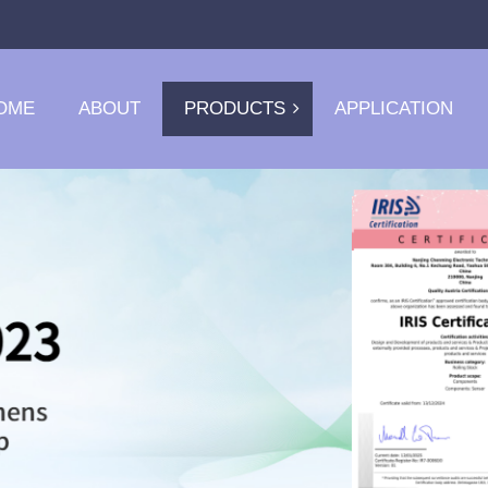
OME
ABOUT
PRODUCTS
APPLICATION