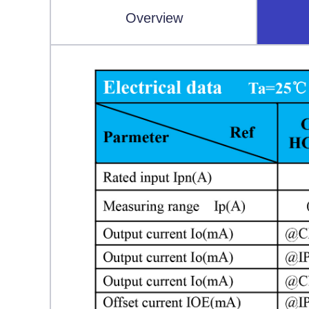
Overview