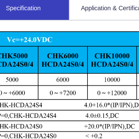
Specification
Application & Certific