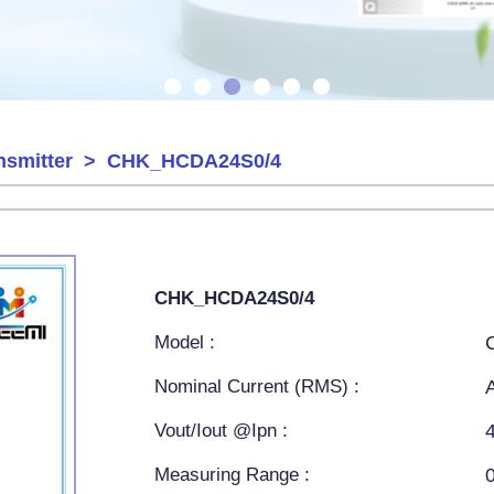
nsmitter
> CHK_HCDA24S0/4
CHK_HCDA24S0/4
Model :
Nominal Current (RMS) :
Vout/Iout @Ipn :
Measuring Range :