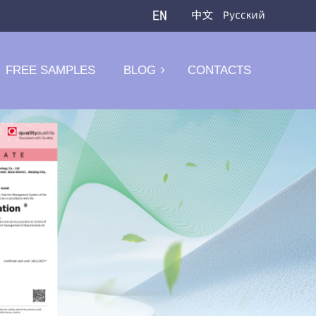
FREE SAMPLES
BLOG
CONTACTS