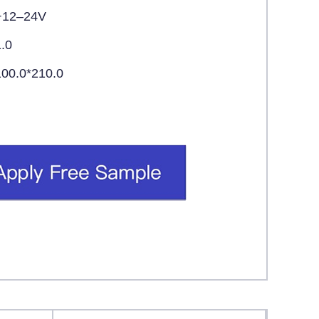
+12–24V
1.0
100.0*210.0