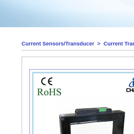
Current Sensors/Transducer
>
Current Tra