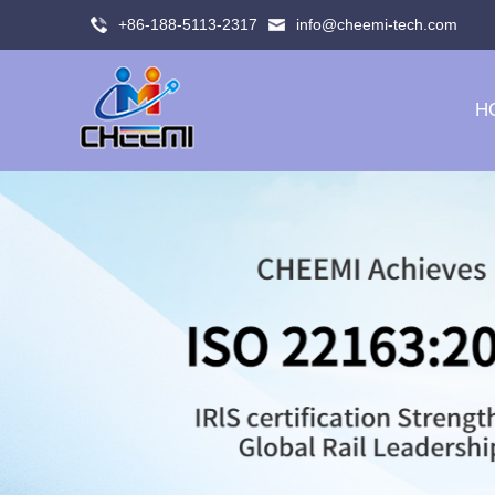
+86-188-5113-2317
info@cheemi-tech.com
H