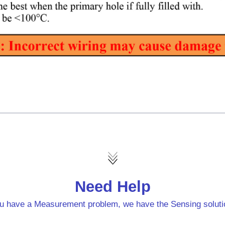
Need Help
u have a Measurement problem, we have the Sensing soluti