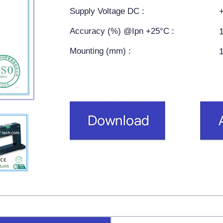
Supply Voltage DC :
Accuracy (%) @Ipn +25°C :
Mounting (mm) :