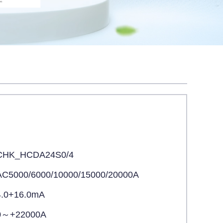
CHK_HCDA24S0/4
AC5000/6000/10000/15000/20000A
4.0+16.0mA
0～+22000A