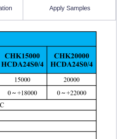
ation
Apply Samples