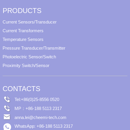
PRODUCTS
Current Sensors/Transducer
Current Transformers
Temperature Sensors
Pressure Transducer/Transmitter
Photoelectric Sensor/Switch
Proximity Switch/Sensor
CONTACTS
Tel:+86(0)25-8556 0520
MP：+86-188 5113 2317
anna.lei@cheemi-tech.com
WhatsApp: +86-188 5113 2317