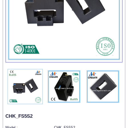
CHK_FS5S2
Model :
CHK_FS5S2