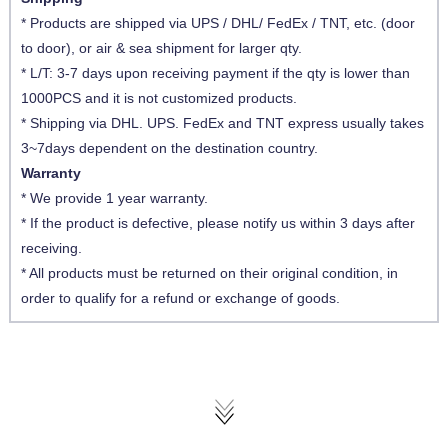
* Products are shipped via UPS / DHL/ FedEx / TNT, etc. (door
to door), or air & sea shipment for larger qty.
* L/T: 3-7 days upon receiving payment if the qty is lower than
1000PCS and it is not customized products.
* Shipping via DHL. UPS. FedEx and TNT express usually takes
3~7days dependent on the destination country.
Warranty
* We provide 1 year warranty.
* If the product is defective, please notify us within 3 days after
receiving.
* All products must be returned on their original condition, in
order to qualify for a refund or exchange of goods.