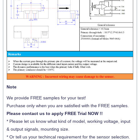
Note
We provide FREE samples for your test!
Purchase only when you are satisfied with the FREE samples.
Please contact us to apply FREE Trial NOW !!
* Please let us know what kind of model, working voltage, input
& output signals, mounting size.
* Or tell us your techincal requirement for the sensor selection.