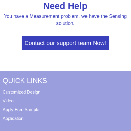
Need Help
You have a Measurement problem, we have the Sensing
solution.
Contact our support team Now!
QUICK LINKS
Customized Design
Video
Apply Free Sample
Application