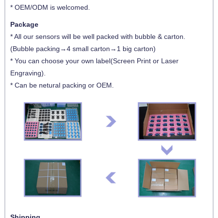
* OEM/ODM is welcomed.
Package
* All our sensors will be well packed with bubble & carton.
(Bubble packing→4 small carton→1 big carton)
* You can choose your own label(Screen Print or Laser
Engraving).
* Can be netural packing or OEM.
Shipping