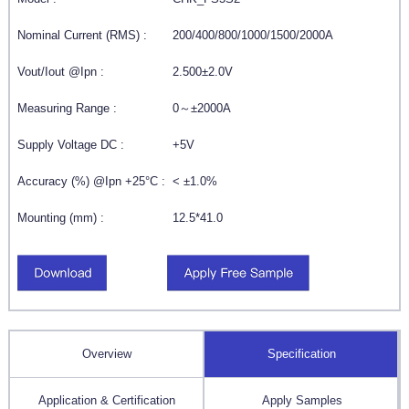
Nominal Current (RMS) :
200/400/800/1000/1500/2000A
Vout/Iout @Ipn :
2.500±2.0V
Measuring Range :
0～±2000A
Supply Voltage DC :
+5V
Accuracy (%) @Ipn +25°C :
< ±1.0%
Mounting (mm) :
12.5*41.0
Overview
Specification
Application & Certification
Apply Samples