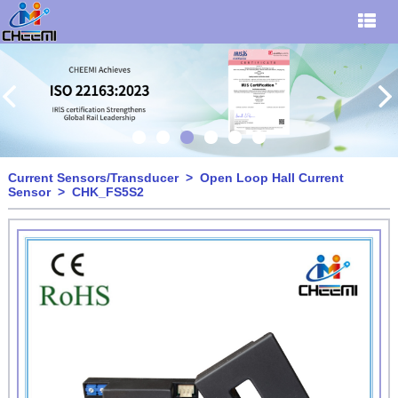
Current Sensors/Transducer
>
Open Loop Hall Current
Sensor
> CHK_FS5S2