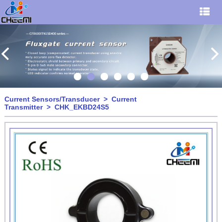
Current Sensors/Transducer
>
Current
Transmitter
> CHK_EKBD24S5