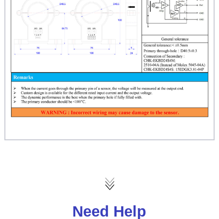
Need Help