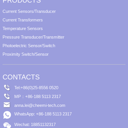
PRODUCTS
Current Sensors/Transducer
Current Transformers
Temperature Sensors
Pressure Transducer/Transmitter
Photoelectric Sensor/Switch
Proximity Switch/Sensor
CONTACTS
Tel:+86(0)25-8556 0520
MP：+86-188 5113 2317
anna.lei@cheemi-tech.com
WhatsApp: +86-188 5113 2317
Wechat: 18851132317