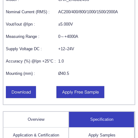
Nominal Current (RMS) :
AC200/400/800/1000/1500/2000A
Vout/Iout @Ipn :
±5.000V
Measuring Range :
0～+4000A
Supply Voltage DC :
+12–24V
Accuracy (%) @Ipn +25°C :
1.0
Mounting (mm) :
Ø40.5
Overview
Specification
Application & Certification
Apply Samples