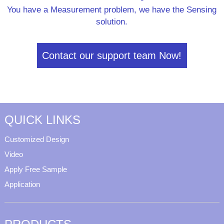
You have a Measurement problem, we have the Sensing
solution.
Contact our support team Now!
QUICK LINKS
Customized Design
Video
Apply Free Sample
Application