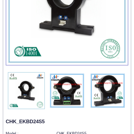
CHK_EKBD24S5
Model :
CHK_EKBD24S5