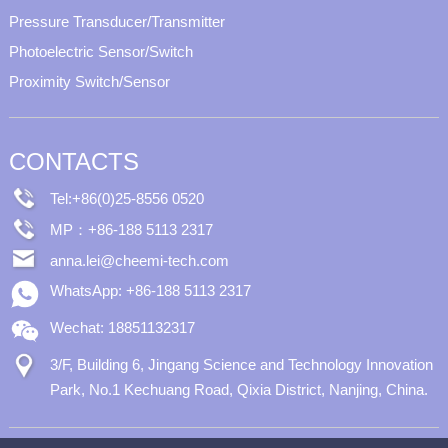
Pressure Transducer/Transmitter
Photoelectric Sensor/Switch
Proximity Switch/Sensor
CONTACTS
Tel:+86(0)25-8556 0520
MP：+86-188 5113 2317
anna.lei@cheemi-tech.com
WhatsApp: +86-188 5113 2317
Wechat: 18851132317
3/F, Building 6, Jingang Science and Technology Innovation
Park, No.1 Kechuang Road, Qixia District, Nanjing, China.