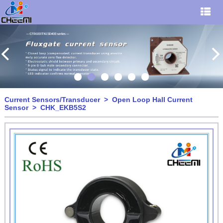
Current Sensors/Transducer
>
Open Loop Hall Current
Sensor
> CHK_EKB5S2