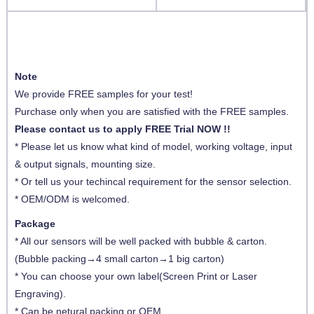
Note
We provide FREE samples for your test!
Purchase only when you are satisfied with the FREE samples.
Please contact us to apply FREE Trial NOW !!
* Please let us know what kind of model, working voltage, input
& output signals, mounting size.
* Or tell us your techincal requirement for the sensor selection.
* OEM/ODM is welcomed.
Package
* All our sensors will be well packed with bubble & carton.
(Bubble packing→4 small carton→1 big carton)
* You can choose your own label(Screen Print or Laser
Engraving).
* Can be netural packing or OEM.