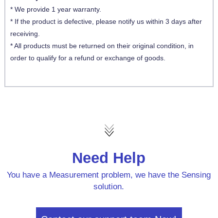
* We provide 1 year warranty.
* If the product is defective, please notify us within 3 days after
receiving.
* All products must be returned on their original condition, in
order to qualify for a refund or exchange of goods.
Need Help
You have a Measurement problem, we have the Sensing
solution.