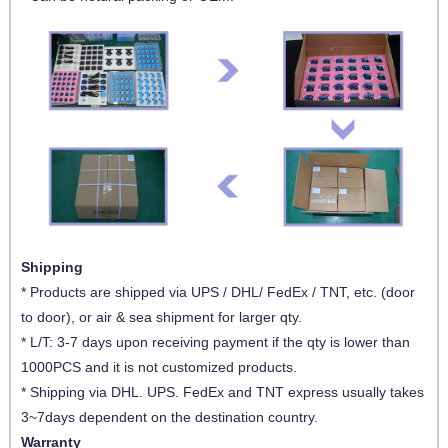
Shipping
* Products are shipped via UPS / DHL/ FedEx / TNT, etc. (door
to door), or air & sea shipment for larger qty.
* L/T: 3-7 days upon receiving payment if the qty is lower than
1000PCS and it is not customized products.
* Shipping via DHL. UPS. FedEx and TNT express usually takes
3~7days dependent on the destination country.
Warranty