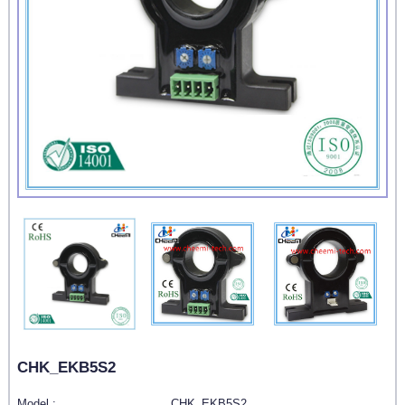
CHK_EKB5S2
Model :
CHK_EKB5S2