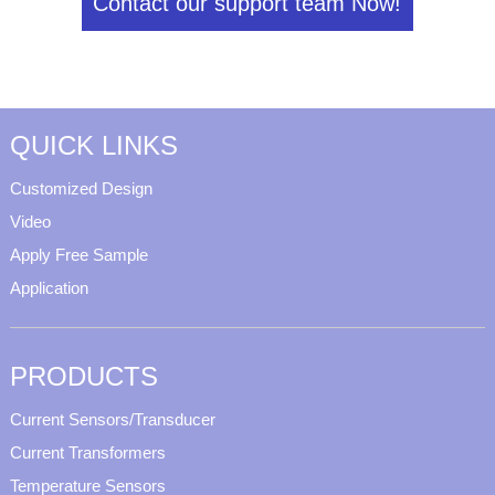
Contact our support team Now!
QUICK LINKS
Customized Design
Video
Apply Free Sample
Application
PRODUCTS
Current Sensors/Transducer
Current Transformers
Temperature Sensors