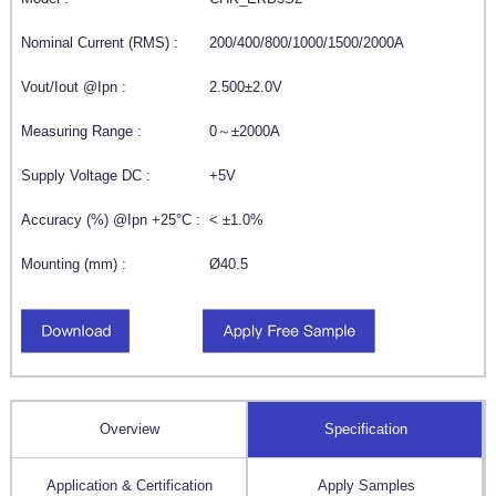
Nominal Current (RMS) :
200/400/800/1000/1500/2000A
Vout/Iout @Ipn :
2.500±2.0V
Measuring Range :
0～±2000A
Supply Voltage DC :
+5V
Accuracy (%) @Ipn +25°C :
< ±1.0%
Mounting (mm) :
Ø40.5
Overview
Specification
Application & Certification
Apply Samples