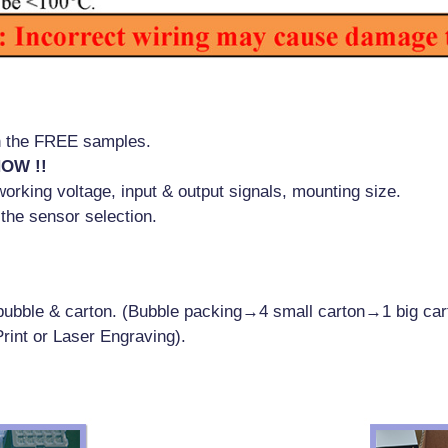
!
th the FREE samples.
NOW !!
orking voltage, input & output signals, mounting size.
 the sensor selection.
h bubble & carton. (Bubble packing→4 small carton→1 big car
rint or Laser Engraving).