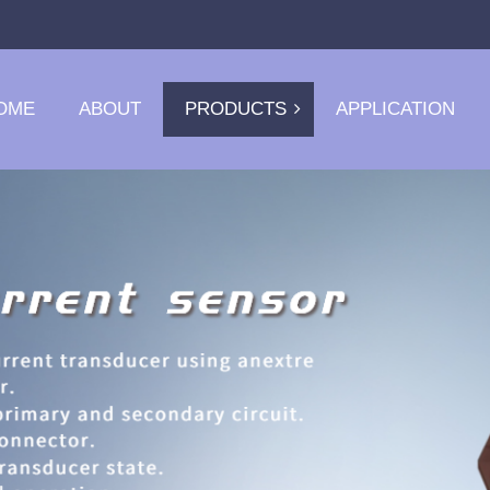
OME
ABOUT
PRODUCTS
APPLICATION