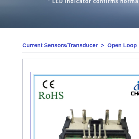
Current Sensors/Transducer
>
Open Loop 