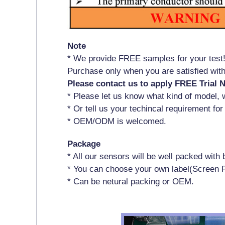
Note
* We provide FREE samples for your test
Purchase only when you are satisfied wi
Please contact us to apply FREE Trial 
* Please let us know what kind of model, w
* Or tell us your techincal requirement for
* OEM/ODM is welcomed.
Package
* All our sensors will be well packed wit
* You can choose your own label(Screen P
* Can be netural packing or OEM.