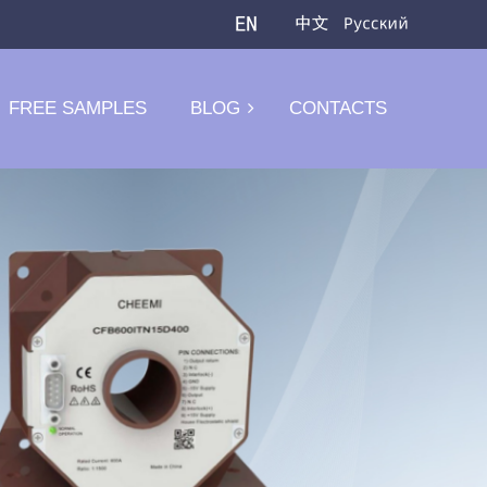
FREE SAMPLES
BLOG
CONTACTS