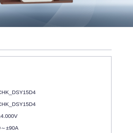
CHK_DSY15D4
CHK_DSY15D4
±4.000V
0～±90A