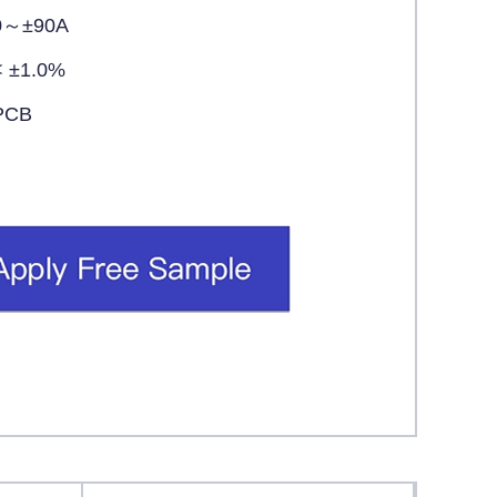
0～±90A
< ±1.0%
PCB