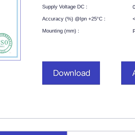
Supply Voltage DC :
Accuracy (%) @Ipn +25°C :
Mounting (mm) :