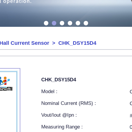
Hall Current Sensor
> CHK_DSY15D4
CHK_DSY15D4
Model :
Nominal Current (RMS) :
Vout/Iout @Ipn :
Measuring Range :