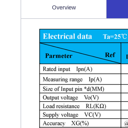
Overview