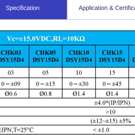
Specification
Application & Certific