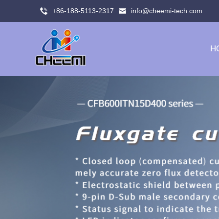
+86-188-5113-2317
info@cheemi-tech.com
H