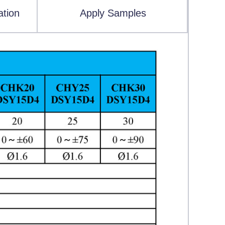
ation
Apply Samples