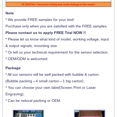
Note
* We provide FREE samples for your test!
Purchase only when you are satisfied with the FREE samples.
Please contact us to apply FREE Trial NOW !!
* Please let us know what kind of model, working voltage, input
& output signals, mounting size.
* Or tell us your techincal requirement for the sensor selection.
* OEM/ODM is welcomed.
Package
* All our sensors will be well packed with bubble & carton.
(Bubble packing→4 small carton→1 big carton)
* You can choose your own label(Screen Print or Laser
Engraving).
* Can be netural packing or OEM.