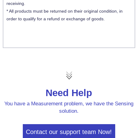
receiving.
* All products must be returned on their original condition, in
order to qualify for a refund or exchange of goods.
Need Help
You have a Measurement problem, we have the Sensing
solution.
Contact our support team Now!