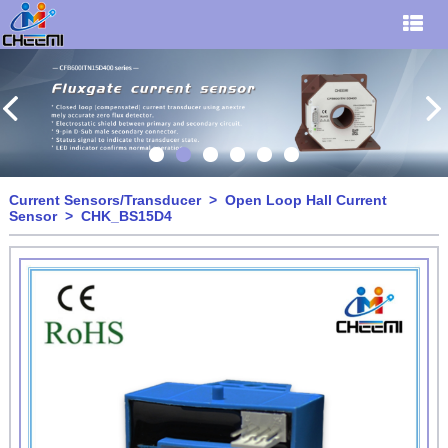
Current Sensors/Transducer
>
Open Loop Hall Current
Sensor
> CHK_BS15D4