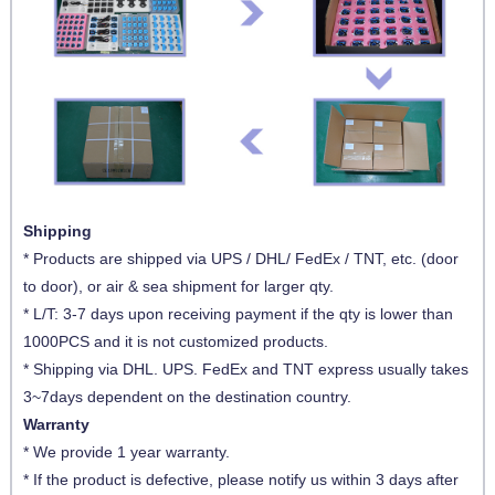
Shipping
* Products are shipped via UPS / DHL/ FedEx / TNT, etc. (door
to door), or air & sea shipment for larger qty.
* L/T: 3-7 days upon receiving payment if the qty is lower than
1000PCS and it is not customized products.
* Shipping via DHL. UPS. FedEx and TNT express usually takes
3~7days dependent on the destination country.
Warranty
* We provide 1 year warranty.
* If the product is defective, please notify us within 3 days after