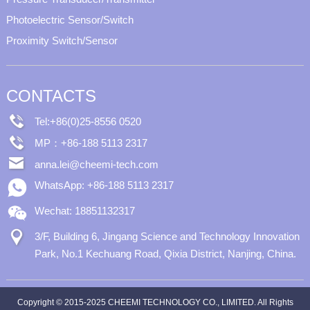
Photoelectric Sensor/Switch
Proximity Switch/Sensor
CONTACTS
Tel:+86(0)25-8556 0520
MP：+86-188 5113 2317
anna.lei@cheemi-tech.com
WhatsApp: +86-188 5113 2317
Wechat: 18851132317
3/F, Building 6, Jingang Science and Technology Innovation
Park, No.1 Kechuang Road, Qixia District, Nanjing, China.
Copyright © 2015-2025 CHEEMI TECHNOLOGY CO., LIMITED. All Rights