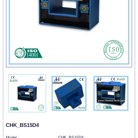
CHK_BS15D4
Model :
CHK_BS15D4