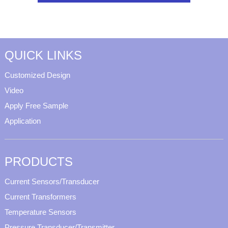
QUICK LINKS
Customized Design
Video
Apply Free Sample
Application
PRODUCTS
Current Sensors/Transducer
Current Transformers
Temperature Sensors
Pressure Transducer/Transmitter