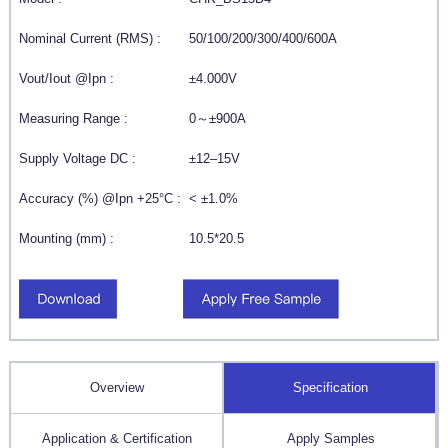
Nominal Current (RMS) :
50/100/200/300/400/600A
Vout/Iout @Ipn :
±4.000V
Measuring Range :
0～±900A
Supply Voltage DC :
±12–15V
Accuracy (%) @Ipn +25°C :
< ±1.0%
Mounting (mm) :
10.5*20.5
Overview
Specification
Application & Certification
Apply Samples