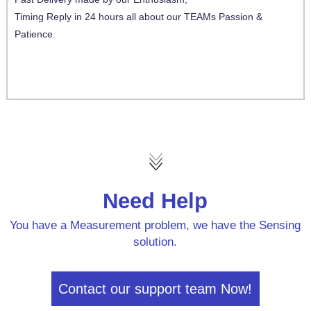
Timing Reply in 24 hours all about our TEAMs Passion &
Patience.
Need Help
You have a Measurement problem, we have the Sensing
solution.
Contact our support team Now!