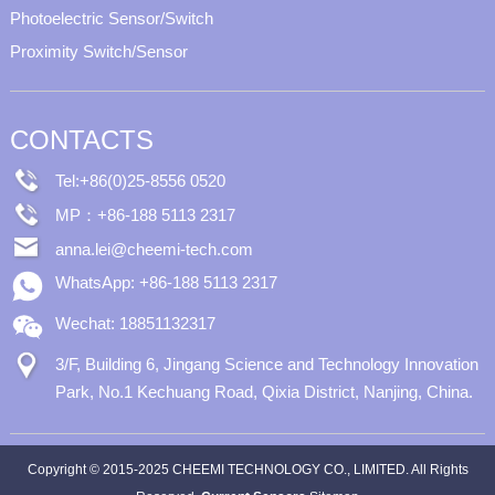
Photoelectric Sensor/Switch
Proximity Switch/Sensor
CONTACTS
Tel:+86(0)25-8556 0520
MP：+86-188 5113 2317
anna.lei@cheemi-tech.com
WhatsApp: +86-188 5113 2317
Wechat: 18851132317
3/F, Building 6, Jingang Science and Technology Innovation
Park, No.1 Kechuang Road, Qixia District, Nanjing, China.
Copyright © 2015-2025 CHEEMI TECHNOLOGY CO., LIMITED. All Rights