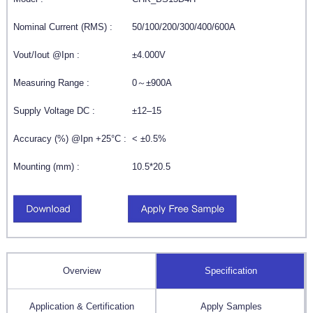
Nominal Current (RMS) :
50/100/200/300/400/600A
Vout/Iout @Ipn :
±4.000V
Measuring Range :
0～±900A
Supply Voltage DC :
±12–15
Accuracy (%) @Ipn +25°C :
< ±0.5%
Mounting (mm) :
10.5*20.5
Overview
Specification
Application & Certification
Apply Samples