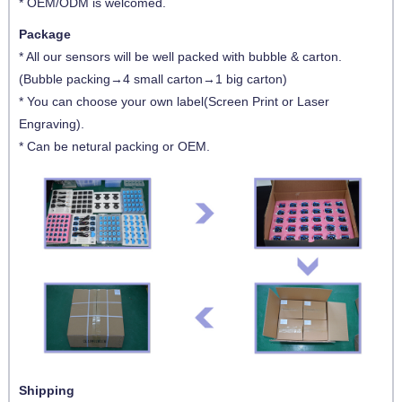
* OEM/ODM is welcomed.
Package
* All our sensors will be well packed with bubble & carton.
(Bubble packing→4 small carton→1 big carton)
* You can choose your own label(Screen Print or Laser
Engraving).
* Can be netural packing or OEM.
Shipping