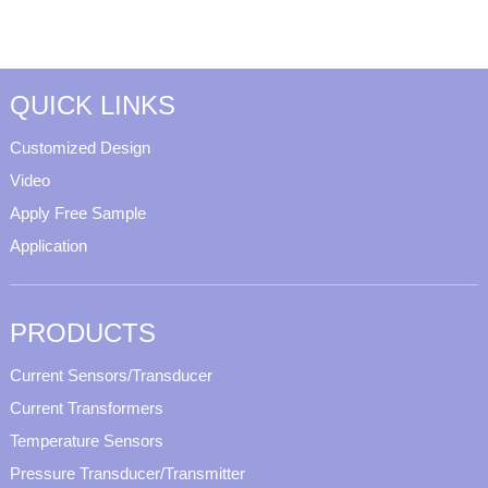
QUICK LINKS
Customized Design
Video
Apply Free Sample
Application
PRODUCTS
Current Sensors/Transducer
Current Transformers
Temperature Sensors
Pressure Transducer/Transmitter