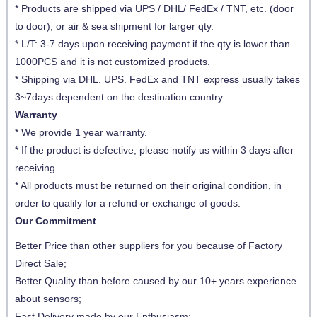
* Products are shipped via UPS / DHL/ FedEx / TNT, etc. (door
to door), or air & sea shipment for larger qty.
* L/T: 3-7 days upon receiving payment if the qty is lower than
1000PCS and it is not customized products.
* Shipping via DHL. UPS. FedEx and TNT express usually takes
3~7days dependent on the destination country.
Warranty
* We provide 1 year warranty.
* If the product is defective, please notify us within 3 days after
receiving.
* All products must be returned on their original condition, in
order to qualify for a refund or exchange of goods.
Our Commitment
Better Price than other suppliers for you because of Factory
Direct Sale;
Better Quality than before caused by our 10+ years experience
about sensors;
Fast Delivery made by our Enthusiasm;