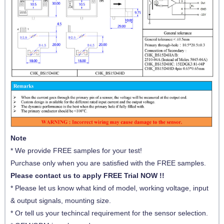
Note
* We provide FREE samples for your test!
Purchase only when you are satisfied with the FREE samples.
Please contact us to apply FREE Trial NOW !!
* Please let us know what kind of model, working voltage, input
& output signals, mounting size.
* Or tell us your techincal requirement for the sensor selection.