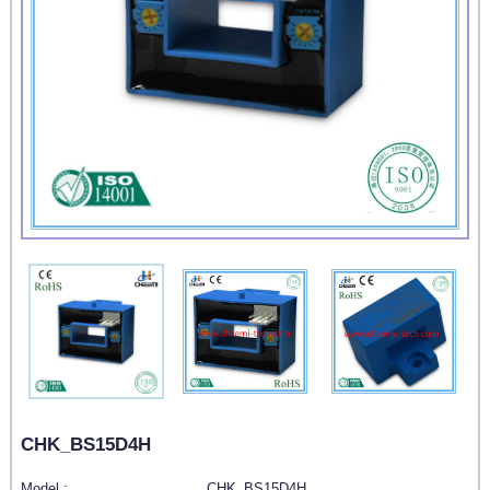
CHK_BS15D4H
Model :
CHK_BS15D4H