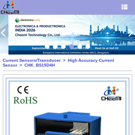
Current Sensors/Transducer
>
High Accuracy Current
Sensor
> CHK_BS15D4H