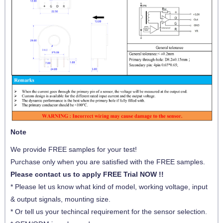
Note
We provide FREE samples for your test!
Purchase only when you are satisfied with the FREE samples.
Please contact us to apply FREE Trial NOW !!
* Please let us know what kind of model, working voltage, input
& output signals, mounting size.
* Or tell us your techincal requirement for the sensor selection.