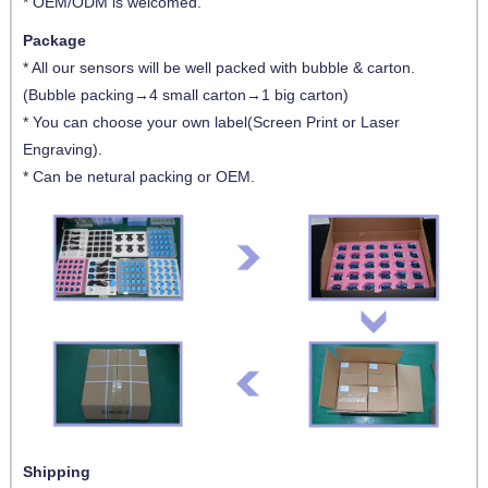
* OEM/ODM is welcomed.
Package
* All our sensors will be well packed with bubble & carton.
(Bubble packing→4 small carton→1 big carton)
* You can choose your own label(Screen Print or Laser
Engraving).
* Can be netural packing or OEM.
Shipping