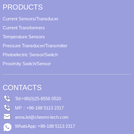
PRODUCTS
Current Sensors/Transducer
Current Transformers
Temperature Sensors
Pressure Transducer/Transmitter
Photoelectric Sensor/Switch
Proximity Switch/Sensor
CONTACTS
Tel:+86(0)25-8556 0520
MP：+86-188 5113 2317
anna.lei@cheemi-tech.com
WhatsApp: +86-188 5113 2317