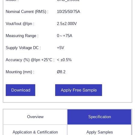
Nominal Current (RMS) :
10/25/50/75A
Vout/Iout @Ipn :
2.5±2.000V
Measuring Range :
0～+75A
Supply Voltage DC :
+5V
Accuracy (%) @Ipn +25°C :
< ±0.5%
Mounting (mm) :
Ø8.2
Overview
Specification
Application & Certification
Apply Samples