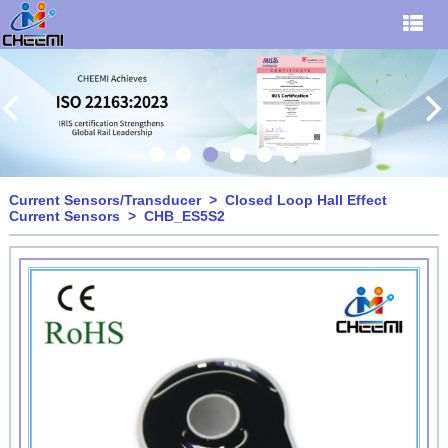
Current Sensors/Transducer
>
Closed Loop Hall Effect
Current Sensors
> CHB_ES5S2