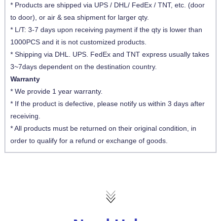
* Products are shipped via UPS / DHL/ FedEx / TNT, etc. (door
to door), or air & sea shipment for larger qty.
* L/T: 3-7 days upon receiving payment if the qty is lower than
1000PCS and it is not customized products.
* Shipping via DHL. UPS. FedEx and TNT express usually takes
3~7days dependent on the destination country.
Warranty
* We provide 1 year warranty.
* If the product is defective, please notify us within 3 days after
receiving.
* All products must be returned on their original condition, in
order to qualify for a refund or exchange of goods.