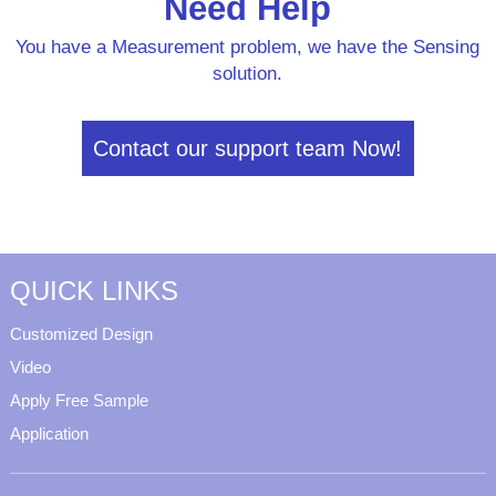
Need Help
You have a Measurement problem, we have the Sensing
solution.
Contact our support team Now!
QUICK LINKS
Customized Design
Video
Apply Free Sample
Application