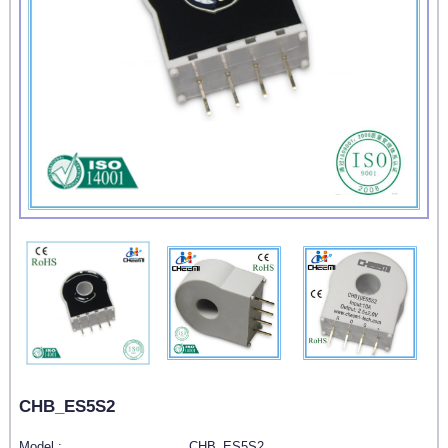
CHB_ES5S2
Model :
CHB_ES5S2