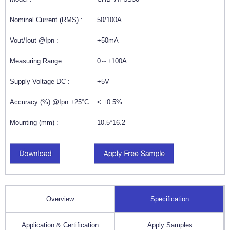
Nominal Current (RMS) :
50/100A
Vout/Iout @Ipn :
+50mA
Measuring Range :
0～+100A
Supply Voltage DC :
+5V
Accuracy (%) @Ipn +25°C :
< ±0.5%
Mounting (mm) :
10.5*16.2
Overview
Specification
Application & Certification
Apply Samples