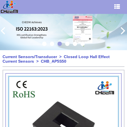
Current Sensors/Transducer
>
Closed Loop Hall Effect
Current Sensors
> CHB_AP5S50