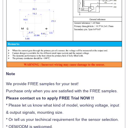
Note
We provide FREE samples for your test!
Purchase only when you are satisfied with the FREE samples.
Please contact us to apply FREE Trial NOW !!
* Please let us know what kind of model, working voltage, input
& output signals, mounting size.
* Or tell us your techincal requirement for the sensor selection.
* OEM/ODM is welcomed.