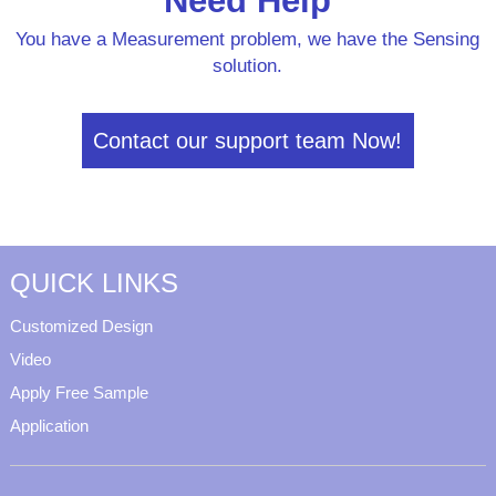
Need Help
You have a Measurement problem, we have the Sensing
solution.
Contact our support team Now!
QUICK LINKS
Customized Design
Video
Apply Free Sample
Application