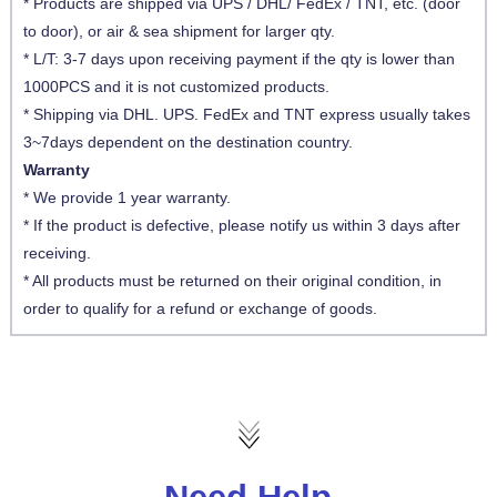
* Products are shipped via UPS / DHL/ FedEx / TNT, etc. (door
to door), or air & sea shipment for larger qty.
* L/T: 3-7 days upon receiving payment if the qty is lower than
1000PCS and it is not customized products.
* Shipping via DHL. UPS. FedEx and TNT express usually takes
3~7days dependent on the destination country.
Warranty
* We provide 1 year warranty.
* If the product is defective, please notify us within 3 days after
receiving.
* All products must be returned on their original condition, in
order to qualify for a refund or exchange of goods.