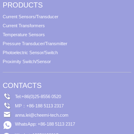
PRODUCTS
Current Sensors/Transducer
Current Transformers
Temperature Sensors
Pressure Transducer/Transmitter
Photoelectric Sensor/Switch
Proximity Switch/Sensor
CONTACTS
Tel:+86(0)25-8556 0520
MP：+86-188 5113 2317
anna.lei@cheemi-tech.com
WhatsApp: +86-188 5113 2317