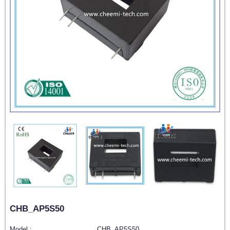
CHB_AP5S50
Model :
CHB_AP5S50