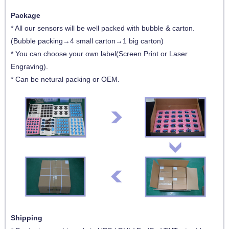
Package
* All our sensors will be well packed with bubble & carton.
(Bubble packing→4 small carton→1 big carton)
* You can choose your own label(Screen Print or Laser
Engraving).
* Can be netural packing or OEM.
Shipping