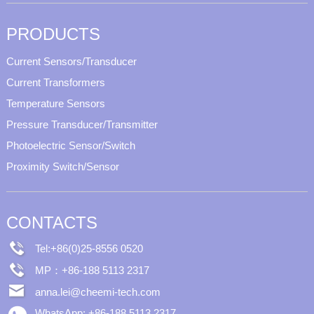
PRODUCTS
Current Sensors/Transducer
Current Transformers
Temperature Sensors
Pressure Transducer/Transmitter
Photoelectric Sensor/Switch
Proximity Switch/Sensor
CONTACTS
Tel:+86(0)25-8556 0520
MP：+86-188 5113 2317
anna.lei@cheemi-tech.com
WhatsApp: +86-188 5113 2317