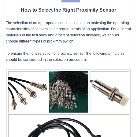
How to Select the Right Proximity Sensor
The selection of an appropriate sensor is based on matching the operating
characteristics of sensors to the requirements of an application. For different
materials of the test body and different detection distance, we should
choose different types of proximity switch.
To ensure the right selection of proximity sensor, the following principles
should be considered in the selection procedure.