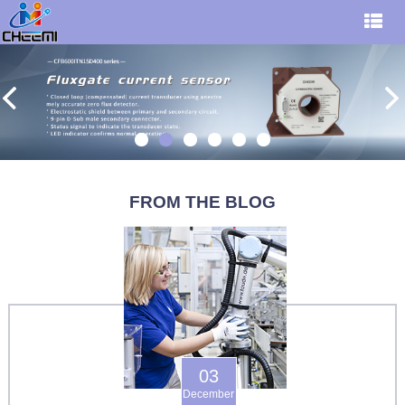
FROM THE BLOG
03
December