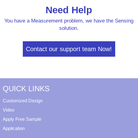
Need Help
You have a Measurement problem, we have the Sensing
solution.
Contact our support team Now!
QUICK LINKS
Customized Design
Video
Apply Free Sample
Application