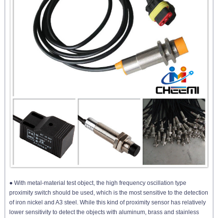
● With metal-material test object, the high frequency oscillation type
proximity switch should be used, which is the most sensitive to the detection
of iron nickel and A3 steel. While this kind of proximity sensor has relatively
lower sensitivity to detect the objects with aluminum, brass and stainless