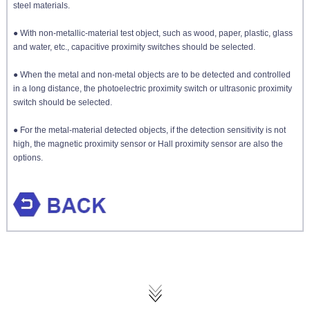
steel materials.
● With non-metallic-material test object, such as wood, paper, plastic, glass
and water, etc.,
capacitive proximity switches
should be selected.
● When the metal and non-metal objects are to be detected and controlled
in a long distance, the
photoelectric proximity switch
or ultrasonic proximity
switch should be selected.
● For the metal-material detected objects, if the detection sensitivity is not
high, the
magnetic proximity sensor
or Hall proximity sensor are also the
options.