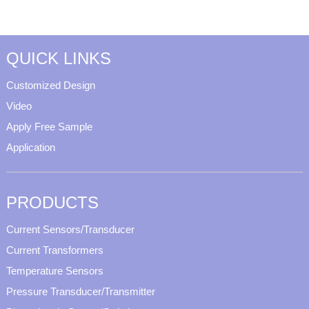
QUICK LINKS
Customized Design
Video
Apply Free Sample
Application
PRODUCTS
Current Sensors/Transducer
Current Transformers
Temperature Sensors
Pressure Transducer/Transmitter