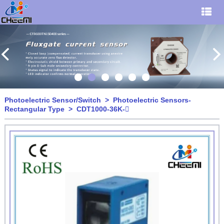
Photoelectric Sensor/Switch
>
Photoelectric Sensors-
Rectangular Type
> CDT1000-36K-