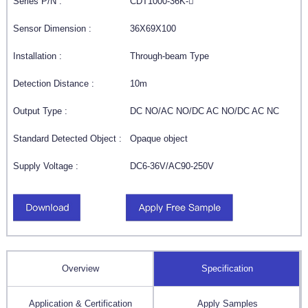
Series P/N :
CDT1000-36K-
Sensor Dimension :
36X69X100
Installation :
Through-beam Type
Detection Distance :
10m
Output Type :
DC NO/AC NO/DC AC NO/DC AC NC
Standard Detected Object :
Opaque object
Supply Voltage :
DC6-36V/AC90-250V
Overview
Specification
Application & Certification
Apply Samples