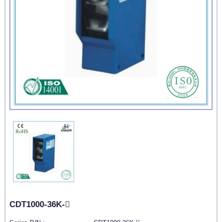
CDT1000-36K-