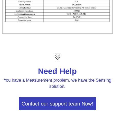
Need Help
You have a Measurement problem, we have the Sensing
solution.
Contact our support team Now!