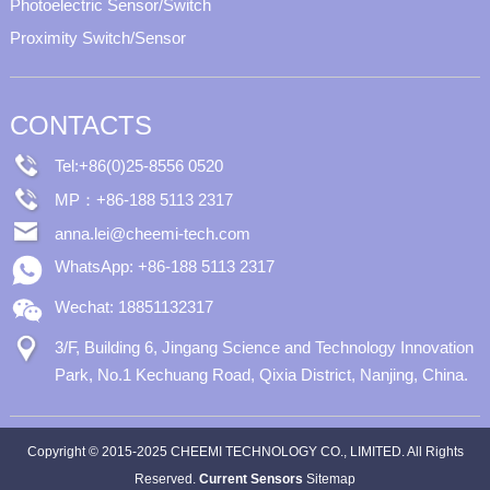
Photoelectric Sensor/Switch
Proximity Switch/Sensor
CONTACTS
Tel:+86(0)25-8556 0520
MP：+86-188 5113 2317
anna.lei@cheemi-tech.com
WhatsApp: +86-188 5113 2317
Wechat: 18851132317
3/F, Building 6, Jingang Science and Technology Innovation
Park, No.1 Kechuang Road, Qixia District, Nanjing, China.
Copyright © 2015-2025 CHEEMI TECHNOLOGY CO., LIMITED. All Rights
Reserved.
Current Sensors
Sitemap