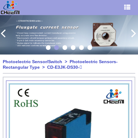
Photoelectric Sensor/Switch
>
Photoelectric Sensors-
Rectangular Type
> CD-E3JK-DS30-