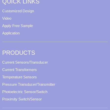
QUICK LINKS
Customized Design
Video
Apply Free Sample
Application
PRODUCTS
Current Sensors/Transducer
Current Transformers
Temperature Sensors
Pressure Transducer/Transmitter
Photoelectric Sensor/Switch
Proximity Switch/Sensor