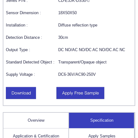
Series P/N :
CD-E3JK-DS30-
Sensor Dimension :
18X50X50
Installation :
Diffuse reflection type
Detection Distance :
30cm
Output Type :
DC NO/AC NO/DC AC NO/DC AC NC
Standard Detected Object :
Transparent/Opaque object
Supply Voltage :
DC6-36V/AC90-250V
Overview
Specification
Application & Certification
Apply Samples