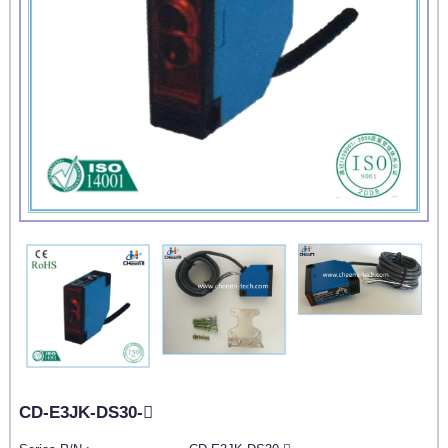
CD-E3JK-DS30-