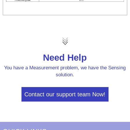
Need Help
You have a Measurement problem, we have the Sensing
solution.
Contact our support team Now!