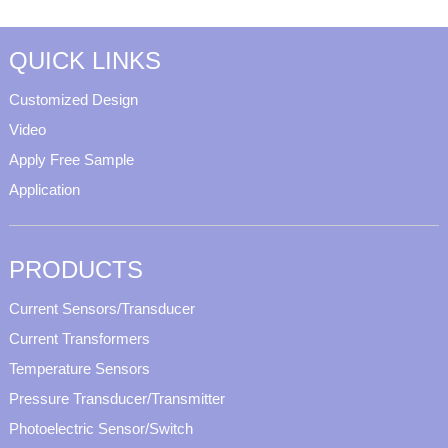
QUICK LINKS
Customized Design
Video
Apply Free Sample
Application
PRODUCTS
Current Sensors/Transducer
Current Transformers
Temperature Sensors
Pressure Transducer/Transmitter
Photoelectric Sensor/Switch