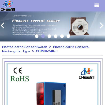
Photoelectric Sensor/Switch
>
Photoelectric Sensors-
Rectangular Type
> CDM80-24K-