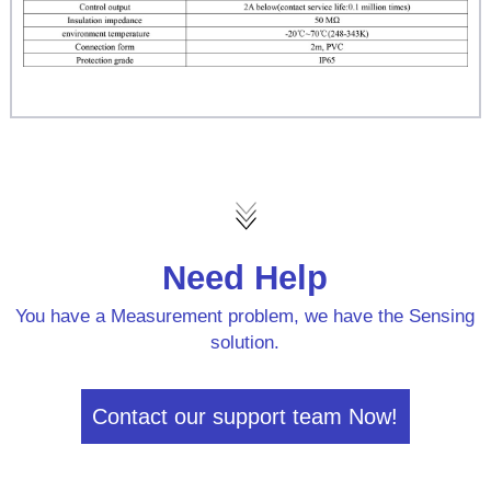
Need Help
You have a Measurement problem, we have the Sensing
solution.
Contact our support team Now!