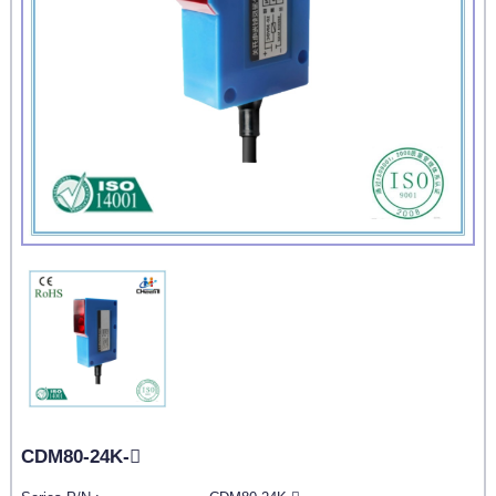
CDM80-24K-