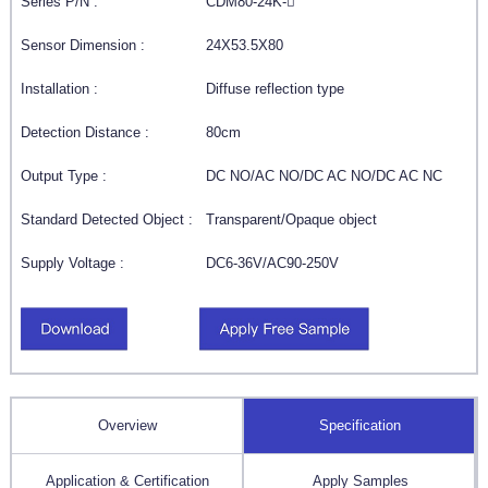
Series P/N :
CDM80-24K-
Sensor Dimension :
24X53.5X80
Installation :
Diffuse reflection type
Detection Distance :
80cm
Output Type :
DC NO/AC NO/DC AC NO/DC AC NC
Standard Detected Object :
Transparent/Opaque object
Supply Voltage :
DC6-36V/AC90-250V
Overview
Specification
Application & Certification
Apply Samples