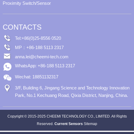
Proximity Switch/Sensor
CONTACTS
Tel:+86(0)25-8556 0520
MP：+86-188 5113 2317
anna.lei@cheemi-tech.com
WhatsApp: +86-188 5113 2317
Wechat: 18851132317
3/F, Building 6, Jingang Science and Technology Innovation
Park, No.1 Kechuang Road, Qixia District, Nanjing, China.
Copyright © 2015-2025 CHEEMI TECHNOLOGY CO., LIMITED. All Rights
Reserved.
Current Sensors
Sitemap