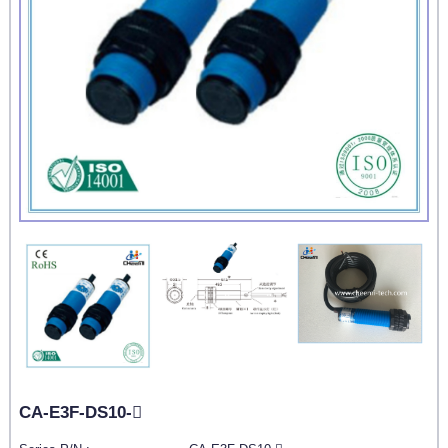
CA-E3F-DS10-