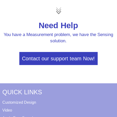
Need Help
You have a Measurement problem, we have the Sensing
solution.
Contact our support team Now!
QUICK LINKS
Customized Design
Video