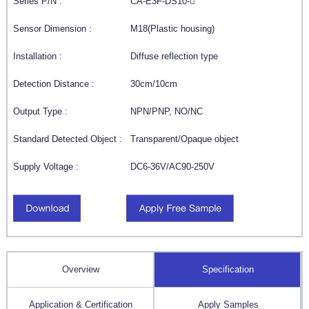
Series P/N :
CA-E3F-DS10-
Sensor Dimension :
M18(Plastic housing)
Installation :
Diffuse reflection type
Detection Distance :
30cm/10cm
Output Type :
NPN/PNP, NO/NC
Standard Detected Object :
Transparent/Opaque object
Supply Voltage :
DC6-36V/AC90-250V
Overview
Specification
Application & Certification
Apply Samples