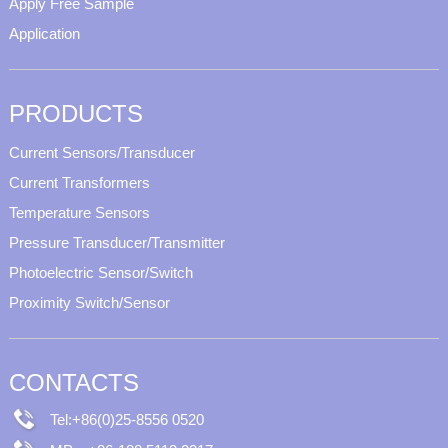
Apply Free Sample
Application
PRODUCTS
Current Sensors/Transducer
Current Transformers
Temperature Sensors
Pressure Transducer/Transmitter
Photoelectric Sensor/Switch
Proximity Switch/Sensor
CONTACTS
Tel:+86(0)25-8556 0520