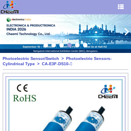
Photoelectric Sensor/Switch
>
Photoelectric Sensors-
Cylindrical Type
> CA-E3F-DS10-