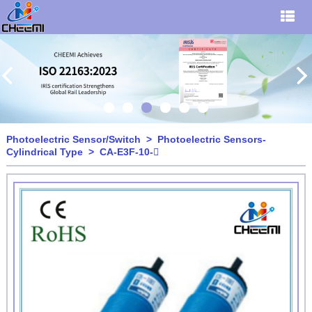
Photoelectric Sensor/Switch
>
Photoelectric Sensors-
Cylindrical Type
> CA-E3F-10-