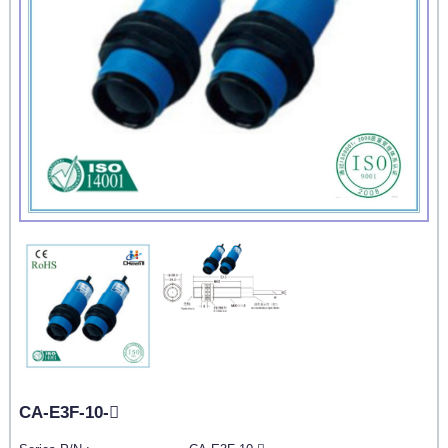
CA-E3F-10-