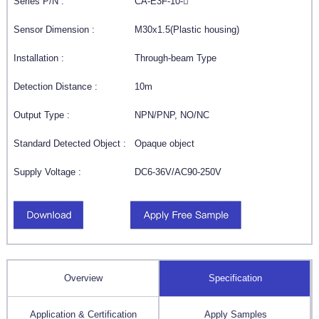
Series P/N :
CA-E3F-10-
Sensor Dimension :
M30x1.5(Plastic housing)
Installation :
Through-beam Type
Detection Distance :
10m
Output Type :
NPN/PNP, NO/NC
Standard Detected Object :
Opaque object
Supply Voltage :
DC6-36V/AC90-250V
Overview
Specification
Application & Certification
Apply Samples