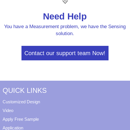
Need Help
You have a Measurement problem, we have the Sensing
solution.
Contact our support team Now!
QUICK LINKS
Customized Design
Video
Apply Free Sample
Application