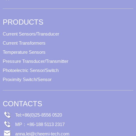
PRODUCTS
Current Sensors/Transducer
Current Transformers
Temperature Sensors
Pressure Transducer/Transmitter
Photoelectric Sensor/Switch
Proximity Switch/Sensor
CONTACTS
Tel:+86(0)25-8556 0520
MP：+86-188 5113 2317
anna.lei@cheemi-tech.com