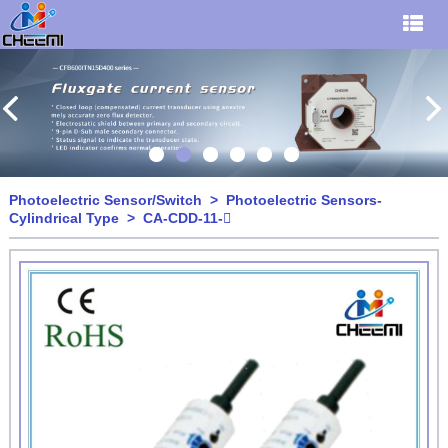
Photoelectric Sensor/Switch
>
Photoelectric Sensors-
Cylindrical Type
> CA-CDD-11-