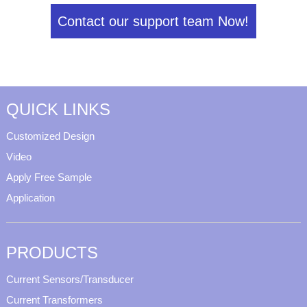
Contact our support team Now!
QUICK LINKS
Customized Design
Video
Apply Free Sample
Application
PRODUCTS
Current Sensors/Transducer
Current Transformers