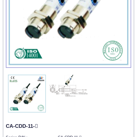
CA-CDD-11-