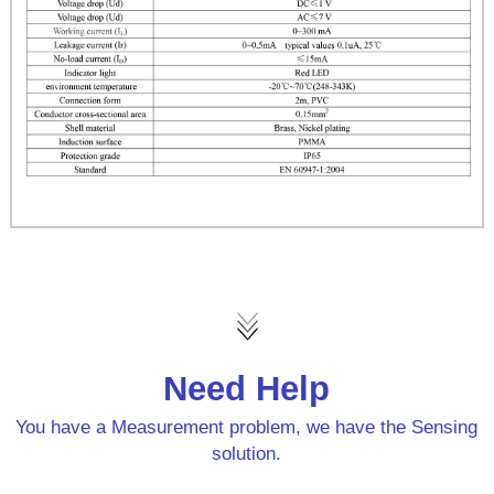
Need Help
You have a Measurement problem, we have the Sensing
solution.