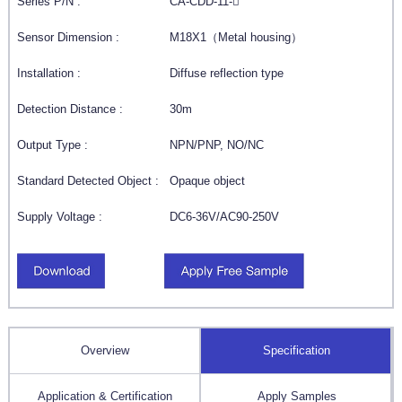
Series P/N :
CA-CDD-11-
Sensor Dimension :
M18X1（Metal housing）
Installation :
Diffuse reflection type
Detection Distance :
30m
Output Type :
NPN/PNP, NO/NC
Standard Detected Object :
Opaque object
Supply Voltage :
DC6-36V/AC90-250V
Overview
Specification
Application & Certification
Apply Samples