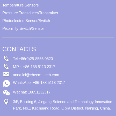
Temperature Sensors
Pressure Transducer/Transmitter
Photoelectric Sensor/Switch
Proximity Switch/Sensor
CONTACTS
Tel:+86(0)25-8556 0520
MP：+86-188 5113 2317
anna.lei@cheemi-tech.com
WhatsApp: +86-188 5113 2317
Wechat: 18851132317
3/F, Building 6, Jingang Science and Technology Innovation
Park, No.1 Kechuang Road, Qixia District, Nanjing, China.