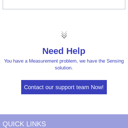
Need Help
You have a Measurement problem, we have the Sensing
solution.
Contact our support team Now!
QUICK LINKS