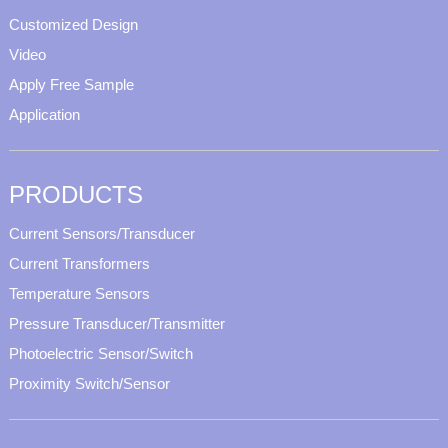
Customized Design
Video
Apply Free Sample
Application
PRODUCTS
Current Sensors/Transducer
Current Transformers
Temperature Sensors
Pressure Transducer/Transmitter
Photoelectric Sensor/Switch
Proximity Switch/Sensor