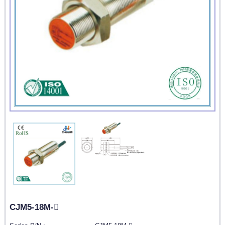
CJM5-18M-