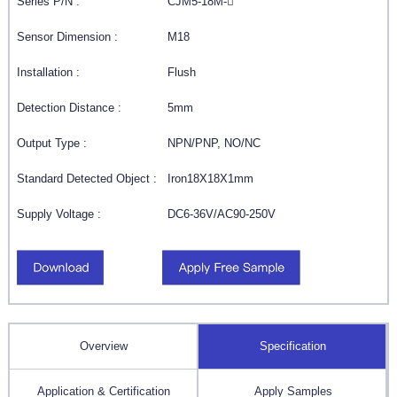
Series P/N :
CJM5-18M-
Sensor Dimension :
M18
Installation :
Flush
Detection Distance :
5mm
Output Type :
NPN/PNP, NO/NC
Standard Detected Object :
Iron18X18X1mm
Supply Voltage :
DC6-36V/AC90-250V
Overview
Specification
Application & Certification
Apply Samples