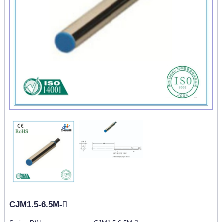
CJM1.5-6.5M-