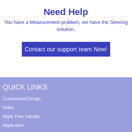
Need Help
You have a Measurement problem, we have the Sensing
solution.
Contact our support team Now!
QUICK LINKS
Customized Design
Video
Apply Free Sample
Application