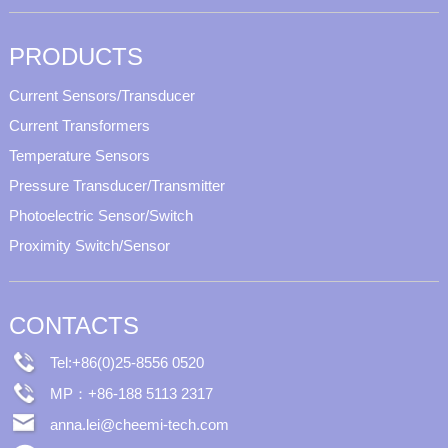
PRODUCTS
Current Sensors/Transducer
Current Transformers
Temperature Sensors
Pressure Transducer/Transmitter
Photoelectric Sensor/Switch
Proximity Switch/Sensor
CONTACTS
Tel:+86(0)25-8556 0520
MP：+86-188 5113 2317
anna.lei@cheemi-tech.com