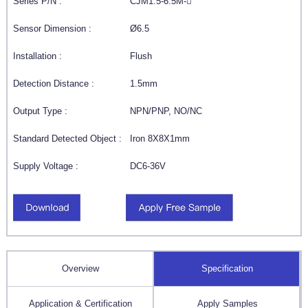
Series P/N :
CJM1.5-6.5M-
Sensor Dimension :
Ø6.5
Installation :
Flush
Detection Distance :
1.5mm
Output Type :
NPN/PNP, NO/NC
Standard Detected Object :
Iron 8X8X1mm
Supply Voltage :
DC6-36V
Overview
Specification
Application & Certification
Apply Samples