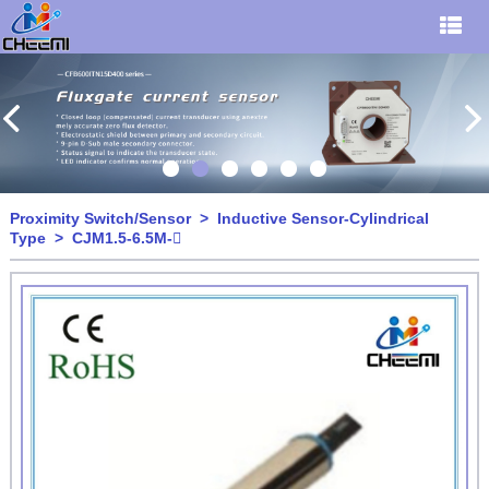
Proximity Switch/Sensor
>
Inductive Sensor-Cylindrical
Type
> CJM1.5-6.5M-