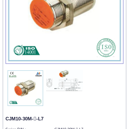
CJM10-30M--L7