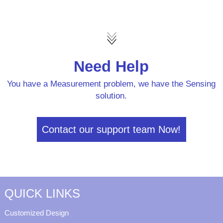
Need Help
You have a Measurement problem, we have the Sensing
solution.
Contact our support team Now!
QUICK LINKS
Customized Design