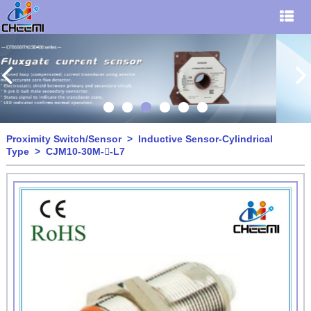
Proximity Switch/Sensor
>
Inductive Sensor-Cylindrical
Type
> CJM10-30M--L7