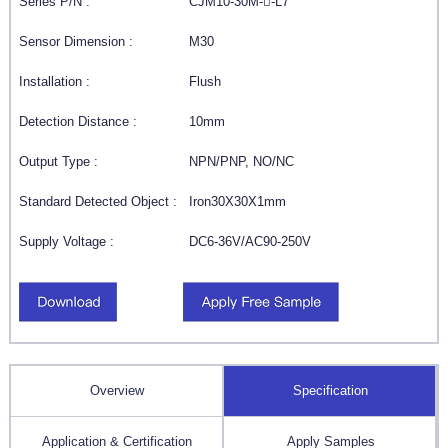
Series P/N :
CJM10-30M--L7
Sensor Dimension :
M30
Installation :
Flush
Detection Distance :
10mm
Output Type :
NPN/PNP, NO/NC
Standard Detected Object :
Iron30X30X1mm
Supply Voltage :
DC6-36V/AC90-250V
Overview
Specification
Application & Certification
Apply Samples