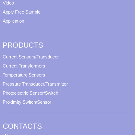
Video
Apply Free Sample
Application
PRODUCTS
Current Sensors/Transducer
Current Transformers
Temperature Sensors
Pressure Transducer/Transmitter
Photoelectric Sensor/Switch
Proximity Switch/Sensor
CONTACTS