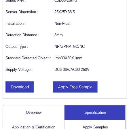
Series P/N :
CJD08-25K-
Sensor Dimension :
25X25X38.5
Installation :
Non-Flush
Detection Distance :
8mm
Output Type :
NPN/PNP, NO/NC
Standard Detected Object :
Iron30X30X1mm
Supply Voltage :
DC6-36V/AC90-250V
Overview
Specification
Application & Certification
Apply Samples