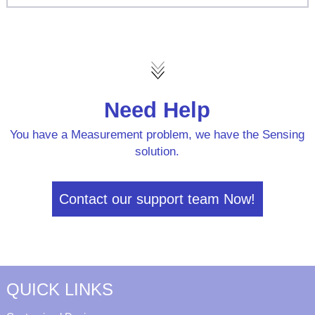
Need Help
You have a Measurement problem, we have the Sensing
solution.
Contact our support team Now!
QUICK LINKS