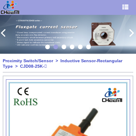
Proximity Switch/Sensor
>
Inductive Sensor-Rectangular
Type
> CJD08-25K-