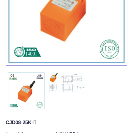
CJD08-25K-