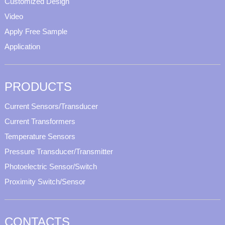
Customized Design
Video
Apply Free Sample
Application
PRODUCTS
Current Sensors/Transducer
Current Transformers
Temperature Sensors
Pressure Transducer/Transmitter
Photoelectric Sensor/Switch
Proximity Switch/Sensor
CONTACTS