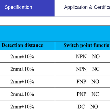
Specification
Application & Certific