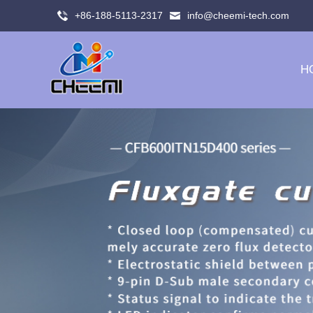
+86-188-5113-2317
info@cheemi-tech.com
H