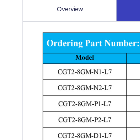
Overview