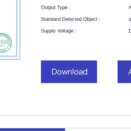
Output Type :
Standard Detected Object :
Supply Voltage :