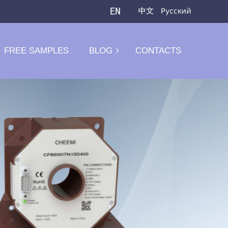
FREE SAMPLES
BLOG
CONTACTS