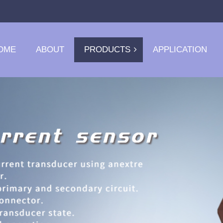
OME
ABOUT
PRODUCTS
APPLICATION