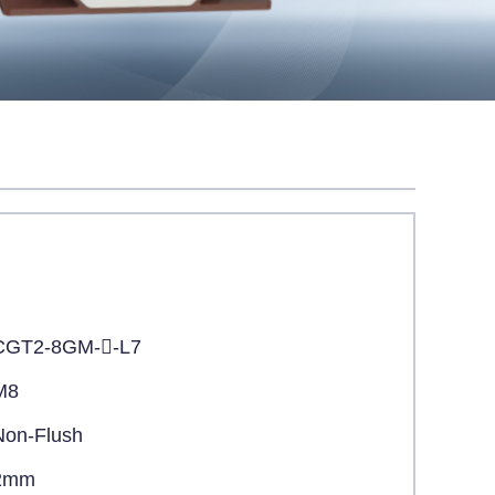
CGT2-8GM--L7
M8
Non-Flush
2mm