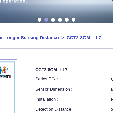
or-Longer Sensing Distance
> CGT2-8GM--L7
CGT2-8GM--L7
Series P/N :
Sensor Dimension :
Installation :
Detection Distance :