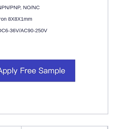
NPN/PNP, NO/NC
Iron 8X8X1mm
DC6-36V/AC90-250V