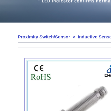
Proximity Switch/Sensor
>
Inductive Sens