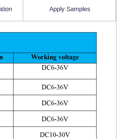
ation
Apply Samples