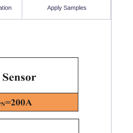
ation
Apply Samples