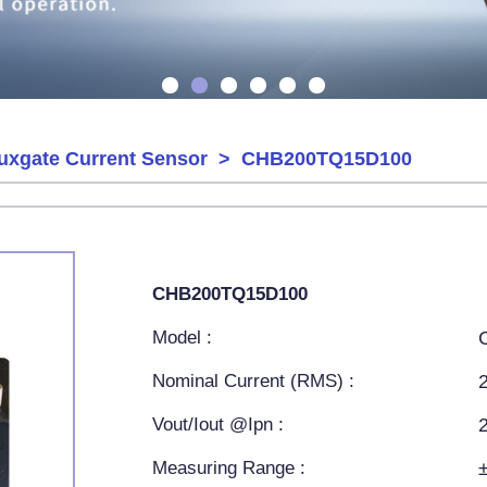
uxgate Current Sensor
> CHB200TQ15D100
CHB200TQ15D100
Model :
Nominal Current (RMS) :
Vout/Iout @Ipn :
Measuring Range :