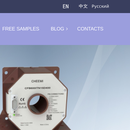
FREE SAMPLES
BLOG
CONTACTS