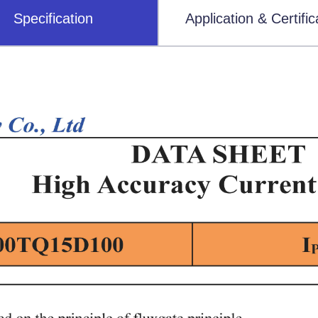
Specification
Application & Certific