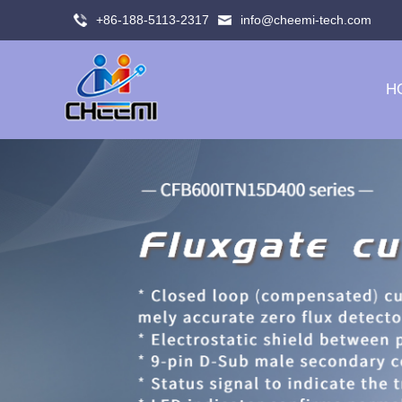
+86-188-5113-2317
info@cheemi-tech.com
H