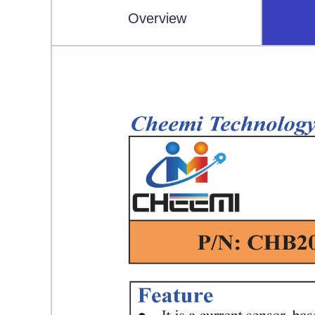
Overview