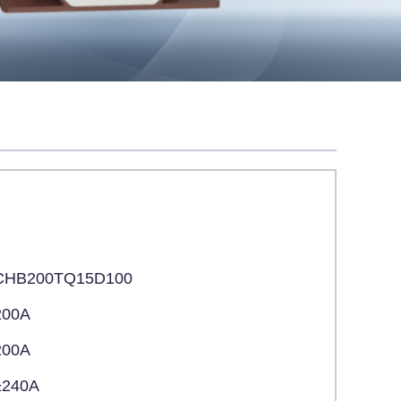
CHB200TQ15D100
200A
200A
±240A