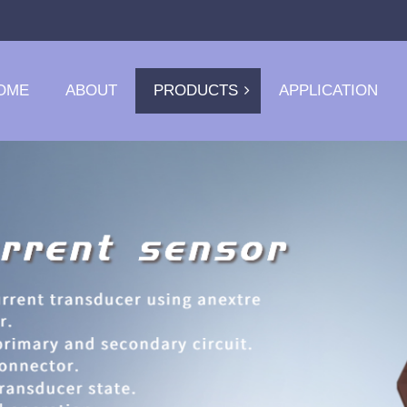
OME
ABOUT
PRODUCTS
APPLICATION