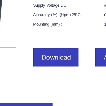
Supply Voltage DC :
Accuracy (%) @Ipn +25°C :
Mounting (mm) :