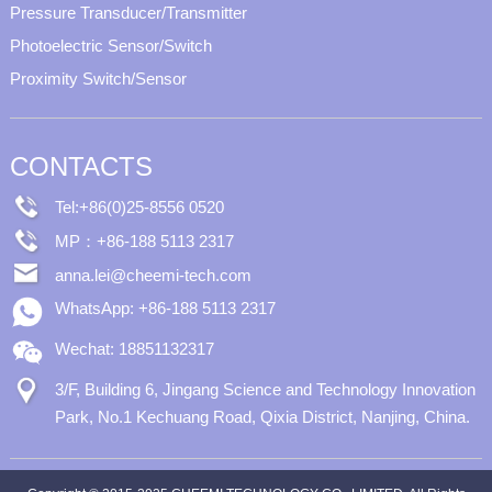
Pressure Transducer/Transmitter
Photoelectric Sensor/Switch
Proximity Switch/Sensor
CONTACTS
Tel:+86(0)25-8556 0520
MP：+86-188 5113 2317
anna.lei@cheemi-tech.com
WhatsApp: +86-188 5113 2317
Wechat: 18851132317
3/F, Building 6, Jingang Science and Technology Innovation
Park, No.1 Kechuang Road, Qixia District, Nanjing, China.