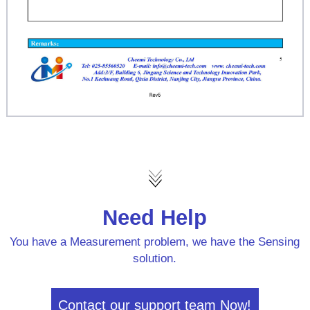
Need Help
You have a Measurement problem, we have the Sensing
solution.
Contact our support team Now!