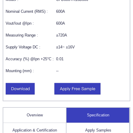
Nominal Current (RMS) :
600A
Vout/Iout @Ipn :
600A
Measuring Range :
±720A
Supply Voltage DC :
±14~ ±16V
Accuracy (%) @Ipn +25°C :
0.01
Mounting (mm) :
--
Overview
Specification
Application & Certification
Apply Samples