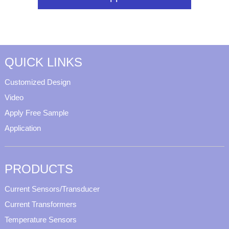
QUICK LINKS
Customized Design
Video
Apply Free Sample
Application
PRODUCTS
Current Sensors/Transducer
Current Transformers
Temperature Sensors