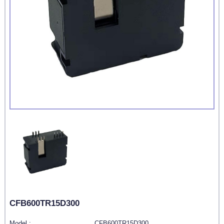
CFB600TR15D300
Model :
CFB600TR15D300