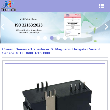
Current Sensors/Transducer
>
Magnetic Fluxgate Current
Sensor
> CFB600TR15D300