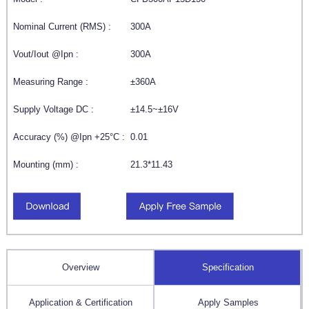
Nominal Current (RMS) :
300A
Vout/Iout @Ipn :
300A
Measuring Range :
±360A
Supply Voltage DC :
±14.5~±16V
Accuracy (%) @Ipn +25°C :
0.01
Mounting (mm) :
21.3*11.43
Overview
Specification
Application & Certification
Apply Samples