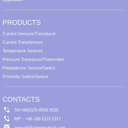
PRODUCTS
Current Sensors/Transducer
Current Transformers
Temperature Sensors
Pressure Transducer/Transmitter
Photoelectric Sensor/Switch
Proximity Switch/Sensor
CONTACTS
Tel:+86(0)25-8556 0520
MP：+86-188 5113 2317
anna.lei@cheemi-tech.com