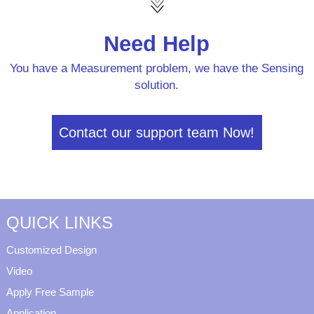
Need Help
You have a Measurement problem, we have the Sensing
solution.
Contact our support team Now!
QUICK LINKS
Customized Design
Video
Apply Free Sample
Application