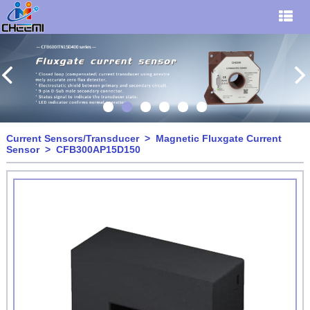
Current Sensors/Transducer
>
Magnetic Fluxgate Current
Sensor
> CFB300AP15D150