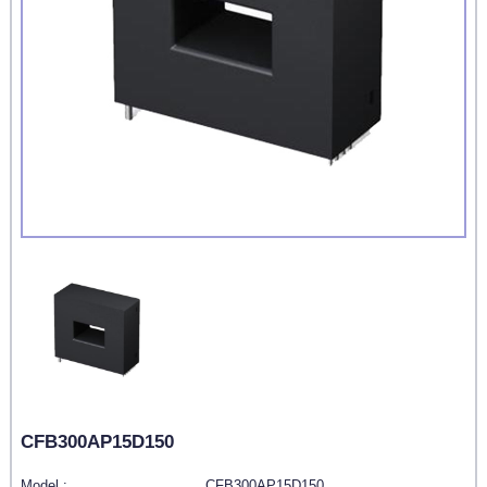
CFB300AP15D150
Model :
CFB300AP15D150