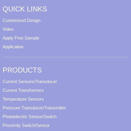
QUICK LINKS
Customized Design
Video
Apply Free Sample
Application
PRODUCTS
Current Sensors/Transducer
Current Transformers
Temperature Sensors
Pressure Transducer/Transmitter
Photoelectric Sensor/Switch
Proximity Switch/Sensor