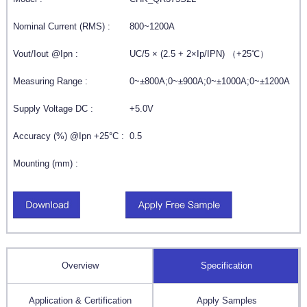
Nominal Current (RMS) :
800~1200A
Vout/Iout @Ipn :
UC/5 × (2.5 + 2×Ip/IPN) （+25℃）
Measuring Range :
0~±800A;0~±900A;0~±1000A;0~±1200A
Supply Voltage DC :
+5.0V
Accuracy (%) @Ipn +25°C :
0.5
Mounting (mm) :
Overview
Specification
Application & Certification
Apply Samples