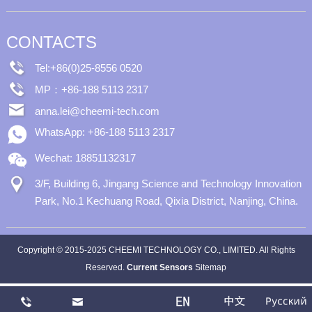
CONTACTS
Tel:+86(0)25-8556 0520
MP：+86-188 5113 2317
anna.lei@cheemi-tech.com
WhatsApp: +86-188 5113 2317
Wechat: 18851132317
3/F, Building 6, Jingang Science and Technology Innovation
Park, No.1 Kechuang Road, Qixia District, Nanjing, China.
Copyright © 2015-2025 CHEEMI TECHNOLOGY CO., LIMITED. All Rights
Reserved.
Current Sensors
Sitemap