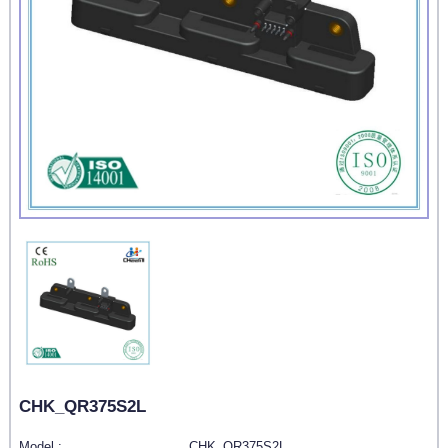
CHK_QR375S2L
Model :
CHK_QR375S2L