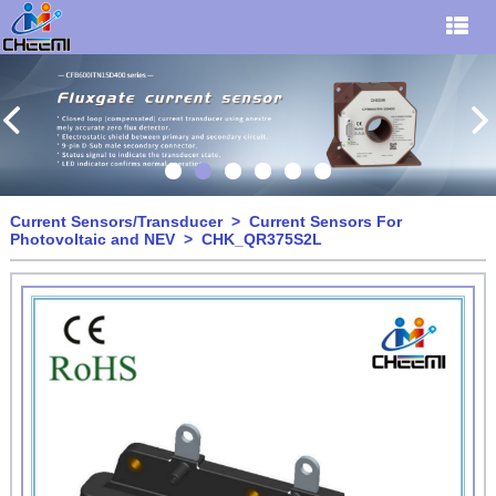
Current Sensors/Transducer
>
Current Sensors For
Photovoltaic and NEV
> CHK_QR375S2L