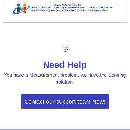
Need Help
You have a Measurement problem, we have the Sensing
solution.
Contact our support team Now!