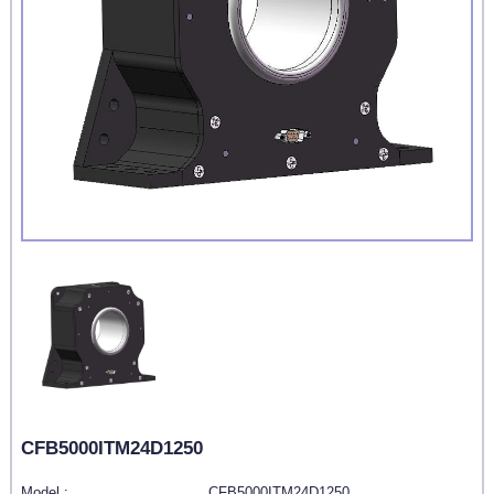
CFB5000ITM24D1250
Model :
CFB5000ITM24D1250