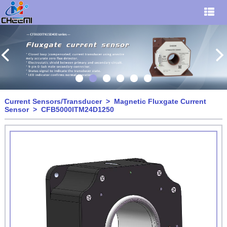
Current Sensors/Transducer
>
Magnetic Fluxgate Current
Sensor
> CFB5000ITM24D1250