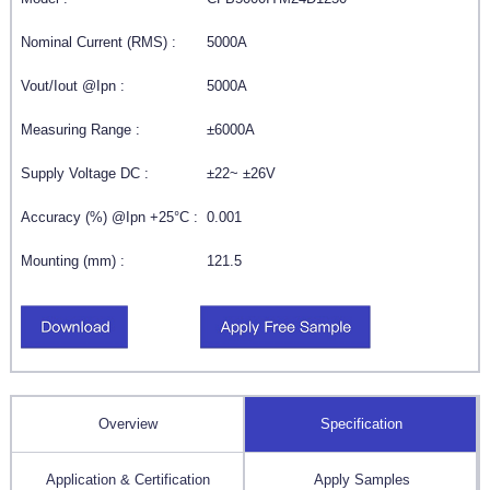
Nominal Current (RMS) :
5000A
Vout/Iout @Ipn :
5000A
Measuring Range :
±6000A
Supply Voltage DC :
±22~ ±26V
Accuracy (%) @Ipn +25°C :
0.001
Mounting (mm) :
121.5
Overview
Specification
Application & Certification
Apply Samples