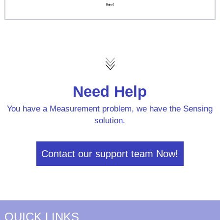
Need Help
You have a Measurement problem, we have the Sensing
solution.
Contact our support team Now!
QUICK LINKS