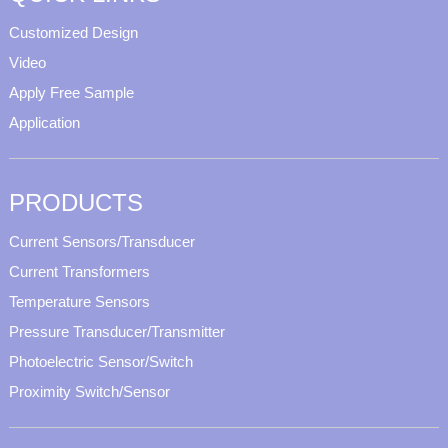
Customized Design
Video
Apply Free Sample
Application
PRODUCTS
Current Sensors/Transducer
Current Transformers
Temperature Sensors
Pressure Transducer/Transmitter
Photoelectric Sensor/Switch
Proximity Switch/Sensor